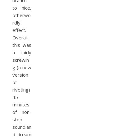
branch
to nice,
otherwo
rdly
effect.
Overall,
this was
a fairly
screwin
g (a new
version
of
riveting)
45
minutes
of non-
stop
soundlan
d dream