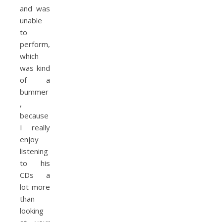
and was
unable
to
perform,
which
was kind
of a
bummer
,
because
I really
enjoy
listening
to his
CDs a
lot more
than
looking