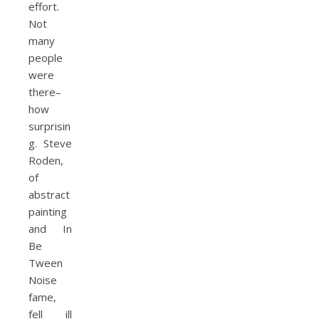
effort.
Not
many
people
were
there–
how
surprisin
g. Steve
Roden,
of
abstract
painting
and In
Be
Tween
Noise
fame,
fell ill