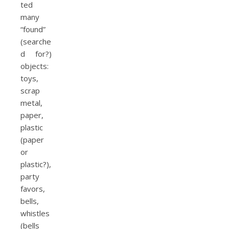
ted
many
“found”
(searche
d for?)
objects:
toys,
scrap
metal,
paper,
plastic
(paper
or
plastic?),
party
favors,
bells,
whistles
(bells