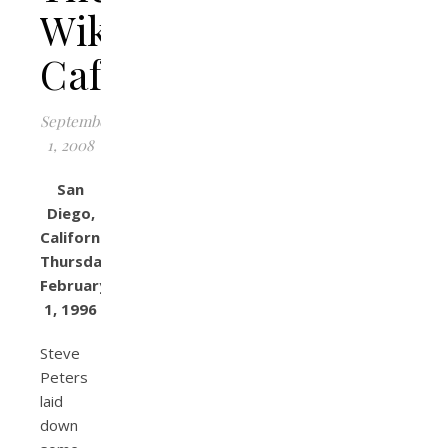
Wikiup
Cafe
September
1, 2008
San
Diego,
California
Thursday,
February
1, 1996
Steve
Peters
laid
down