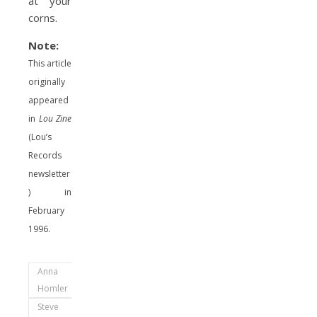
at your
corns.
Note:
This article
originally
appeared
in
Lou Zine
(Lou’s
Records
newsletter
) in
February
1996.
Anna
Homler
Steve