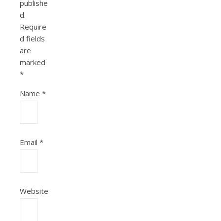
publishe
d.
Require
d fields
are
marked
*
Name
*
Email
*
Website