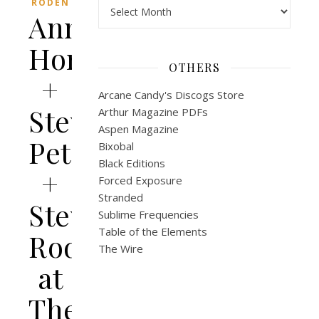
Archives
RODEN
Anna
Homler
OTHERS
+
Arcane Candy's Discogs Store
Steve
Arthur Magazine PDFs
Aspen Magazine
Peters
Bixobal
Black Editions
+
Forced Exposure
Stranded
Steve
Sublime Frequencies
Table of the Elements
Roden
The Wire
at
The