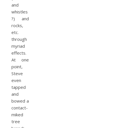
and
whistles
?) and
rocks,
etc.
through
myriad
effects.
At one
point,
Steve
even
tapped
and
bowed a
contact-
miked
tree