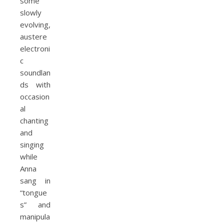
some
slowly
evolving,
austere
electroni
c
soundlan
ds with
occasion
al
chanting
and
singing
while
Anna
sang in
“tongue
s” and
manipula