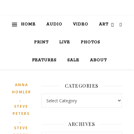
HOME
AUDIO
VIDEO
ART
PRINT
LIVE
PHOTOS
FEATURES
SALE
ABOUT
ANNA
CATEGORIES
HOMLER
Categories
,
STEVE
PETERS
,
ARCHIVES
STEVE