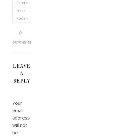
Peters
Steve
Roden
0
Comments
LEAVE
A
REPLY
Your
email
address
will not
be