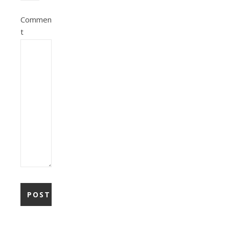
Commen
t