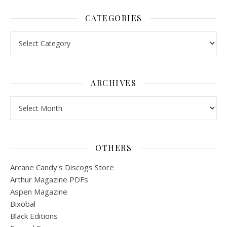
CATEGORIES
Categories
ARCHIVES
Archives
OTHERS
Arcane Candy's Discogs Store
Arthur Magazine PDFs
Aspen Magazine
Bixobal
Black Editions