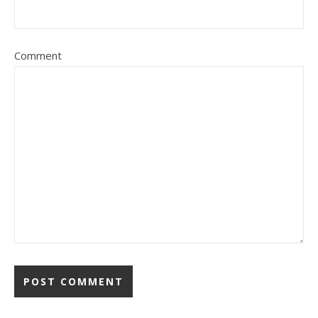
Comment