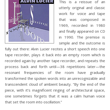
This is a reissue of an
utterly original and classic
work for voice and tape
that was composed in
1969, recorded in 1980
and finally appeared on CD
in 1990. The premise is
simple and the outcome is
fully out there: Alvin Lucier recites a short speech into one
tape recorder, plays it back into an empty room which is
recorded again by another tape recorder, and repeats the
process back and forth until—38 repetitions later—the
resonant frequencies of the room have gradually
transformed the spoken words into an unrecognizable and
transcendent cloud of ambient beauty. “By the end of the
piece, with it’s magnificent ringing of architectural space,
one sometimes forgets that it was a calm human voice
that set the room into oscillation.”