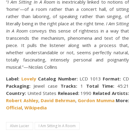
“
I Am Sitting In A Room
is inextricably linked to notions of
‘home’—of a room rather than a concert hall, of sitting
rather than laboring, of speaking rather than singing, of
literally being in the right place at the right time.
I Am Sitting
In A Room
conveys this sense of rightness in a way that
transcends the mechanism, phenomena and text of the
piece. It pulls the listener along with a process that,
whether understandable or not, seems perfectly natural,
totally fascinating, intensely personal and poignantly
musical.”—Nicolas Collins
Label:
Lovely
Catalog Number:
LCD 1013
Format:
CD
Packaging:
Jewel case
Tracks:
1
Total Time:
45:21
Country:
United States
Released:
1990
Related Artists:
Robert Ashley
,
David Behrman
,
Gordon Mumma
More:
Official
,
Wikipedia
Alvin Lucier
I Am Sitting In A Room