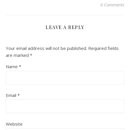
0 Comments
LEAVE A REPLY
Your email address will not be published.
Required fields
are marked
*
Name
*
Email
*
Website