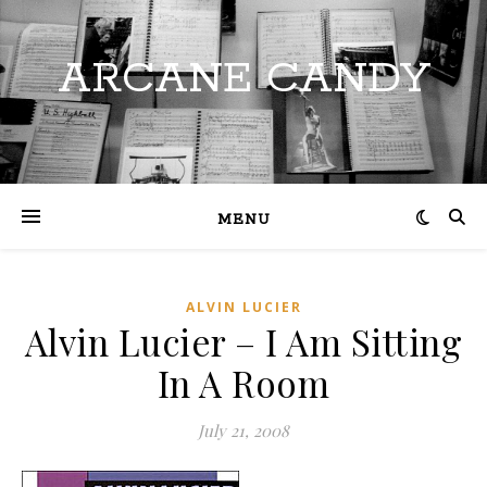
ARCANE CANDY
MENU
ALVIN LUCIER
Alvin Lucier – I Am Sitting
In A Room
July 21, 2008