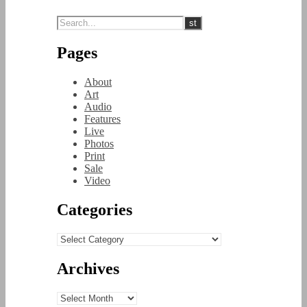
Pages
About
Art
Audio
Features
Live
Photos
Print
Sale
Video
Categories
Categories
Archives
Archives