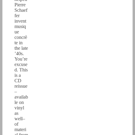
Pierre
Schaef
fer
invent
musiq
ue
concrè
te in
the late
’40s.
You’re
excuse
d. This
is a
CD
reissue
–
availab
le on
vinyl
as
well–
of
materi
al from