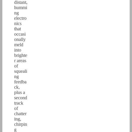
distant,
hummi
ng
electro
nics
that
occasi
onally
meld
into
brighte
r areas
of
squeali
ng
feedba
ck,
plus a
second
track
of
chatter
ing,
chirpin
g