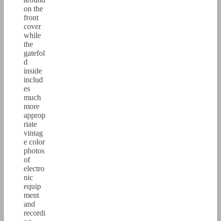
on the
front
cover
while
the
gatefol
d
inside
includ
es
much
more
approp
riate
vintag
e color
photos
of
electro
nic
equip
ment
and
recordi