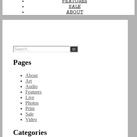
FEATURES
SALE
ABOUT
Pages
About
Art
Audio
Features
Live
Photos
Print
Sale
Video
Categories