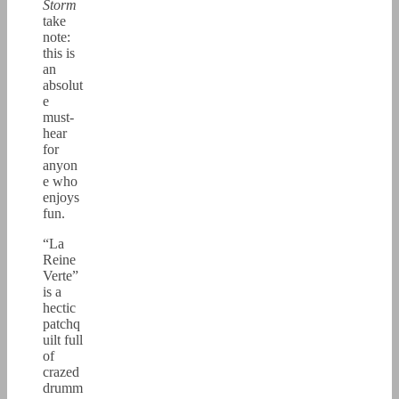
Storm
take
note:
this is
an
absolut
e
must-
hear
for
anyon
e who
enjoys
fun.
“La
Reine
Verte”
is a
hectic
patchq
uilt full
of
crazed
drumm