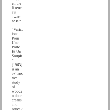
en the
listene
r’s
aware
ness.”
“Variat
ions
Pour
Une
Porte
Et Un
Soupir
”
(1963)
is an
exhaus
tive
study
of
woode
n door
creaks
and
squeak