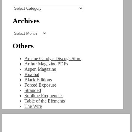
Categories
Archives
Archives
Others
Arcane Candy's Discogs Store
Arthur Magazine PDFs
Aspen Magazine
Bixobal
Black Editions
Forced Exposure
Stranded
Sublime Frequencies
Table of the Elements
The Wire