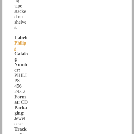
ng
tape
stacke
d on
shelve
s.
Label:
Philip
s
Catalo
g
Numb
er:
PHILI
PS
456
293-2
Form
at:
CD
Packa
ging:
Jewel
case
Track