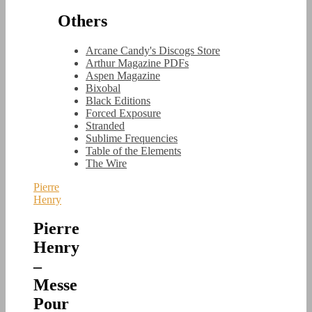
Others
Arcane Candy's Discogs Store
Arthur Magazine PDFs
Aspen Magazine
Bixobal
Black Editions
Forced Exposure
Stranded
Sublime Frequencies
Table of the Elements
The Wire
Pierre
Henry
Pierre
Henry
–
Messe
Pour