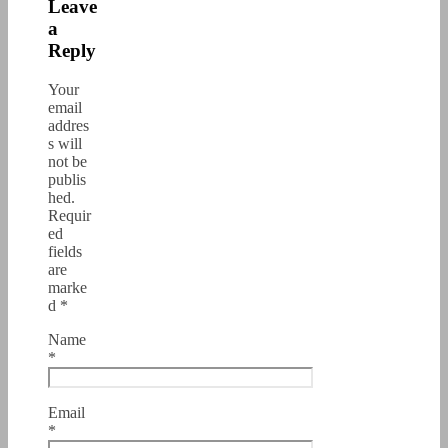
Leave
a
Reply
Your
email
addres
s will
not be
publis
hed.
Requir
ed
fields
are
marke
d
*
Name
*
Email
*