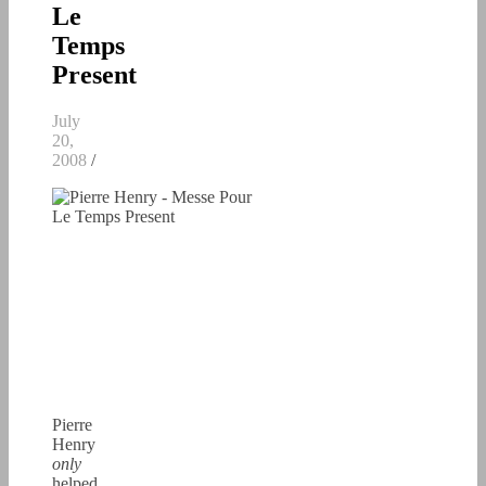
Le
Temps
Present
July
20,
2008
/
Pierre
Henry
only
helped