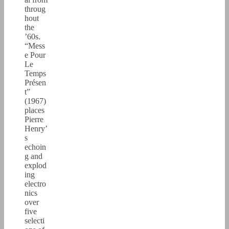
throug
hout
the
’60s.
“Mess
e Pour
Le
Temps
Présen
t”
(1967)
places
Pierre
Henry’
s
echoin
g and
explod
ing
electro
nics
over
five
selecti