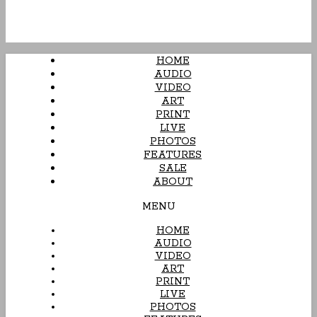
HOME
AUDIO
VIDEO
ART
PRINT
LIVE
PHOTOS
FEATURES
SALE
ABOUT
MENU
HOME
AUDIO
VIDEO
ART
PRINT
LIVE
PHOTOS