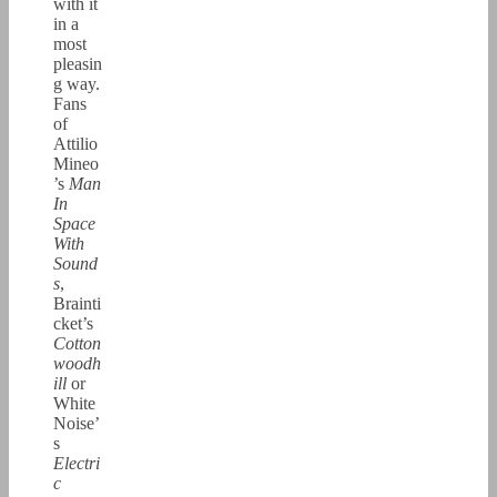
with it
in a
most
pleasin
g way.
Fans
of
Attilio
Mineo
’s
Man
In
Space
With
Sound
s
,
Brainti
cket’s
Cotton
woodh
ill
or
White
Noise’
s
Electri
c