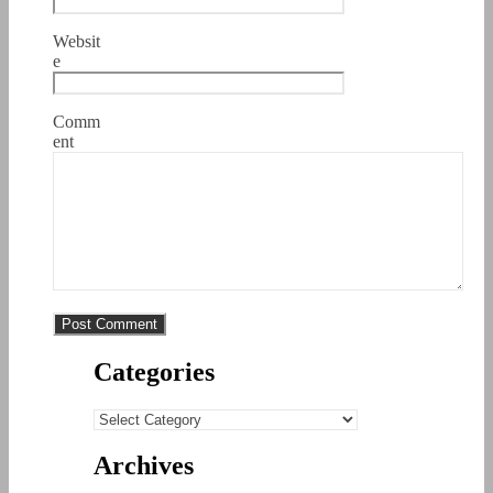
Websit
e
Comm
ent
Categories
Categories
Archives