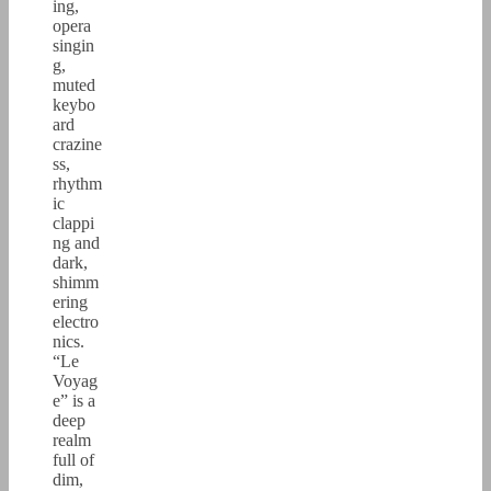
ing,
opera
singin
g,
muted
keybo
ard
crazine
ss,
rhythm
ic
clappi
ng and
dark,
shimm
ering
electro
nics.
“Le
Voyag
e” is a
deep
realm
full of
dim,