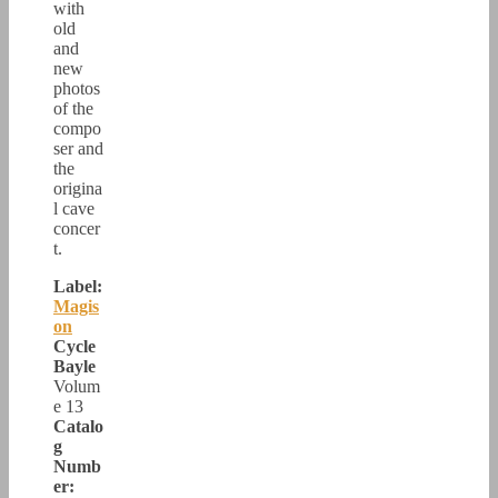
with
old
and
new
photos
of the
compo
ser and
the
origina
l cave
concer
t.
Label:
Magis
on
Cycle
Bayle
Volum
e 13
Catalo
g
Numb
er: