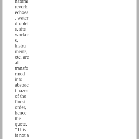
natural
reverb,
echoes
, water
droplet
s, site
worker
s,
instru
ments,
etc. are
all
transfo
rmed
into
abstrac
t hazes
of the
finest
order,
hence
the
quote,
“This
is not a