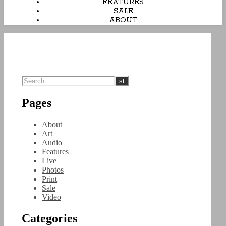
FEATURES
SALE
ABOUT
Pages
About
Art
Audio
Features
Live
Photos
Print
Sale
Video
Categories