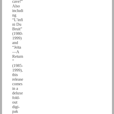
cave!”
Also
includi
ng
“L’infi
ni Du
Bruit”
(1980-
1999)
and
“Jeita
—A
Return
”
(1985-
1999),
this
release
comes
in a
deluxe
fold-
out
digi-
pak