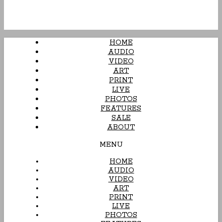
HOME
AUDIO
VIDEO
ART
PRINT
LIVE
PHOTOS
FEATURES
SALE
ABOUT
MENU
HOME
AUDIO
VIDEO
ART
PRINT
LIVE
PHOTOS