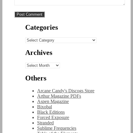
Categories
Categories
Archives
Archives
Others
Arcane Candy's Discogs Store
Arthur Magazine PDFs
Aspen Magazine
Bixobal
Black Editions
Forced Exposure
Stranded
Sublime Frequencies