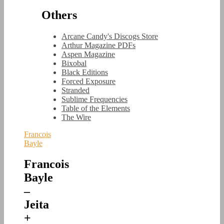
Others
Arcane Candy's Discogs Store
Arthur Magazine PDFs
Aspen Magazine
Bixobal
Black Editions
Forced Exposure
Stranded
Sublime Frequencies
Table of the Elements
The Wire
Francois
Bayle
Francois
Bayle
–
Jeita
+