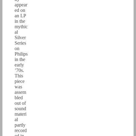
appear
ed on
an LP
in the
mythic
al
Silver
Series
on
Philips
in the
early
’70s.
This
piece
was
assem
bled
out of
sound
materi
al
partly
record
ed in