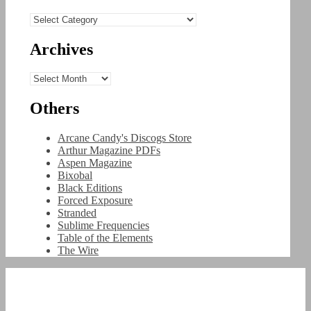
Categories
Archives
Archives
Others
Arcane Candy's Discogs Store
Arthur Magazine PDFs
Aspen Magazine
Bixobal
Black Editions
Forced Exposure
Stranded
Sublime Frequencies
Table of the Elements
The Wire