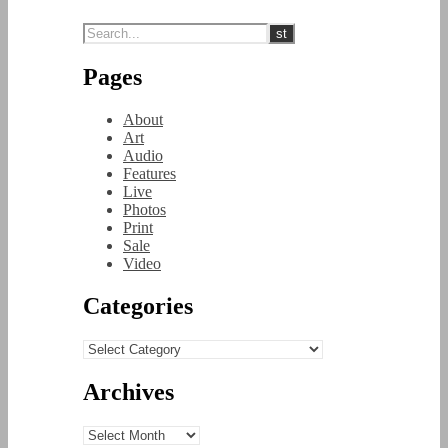
Pages
About
Art
Audio
Features
Live
Photos
Print
Sale
Video
Categories
Categories
Archives
Archives