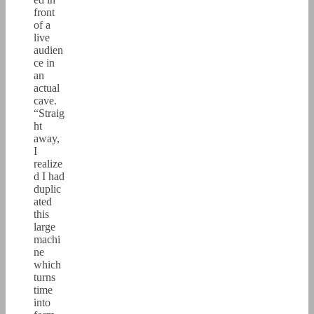
front
of a
live
audien
ce in
an
actual
cave.
“Straig
ht
away,
I
realize
d I had
duplic
ated
this
large
machi
ne
which
turns
time
into