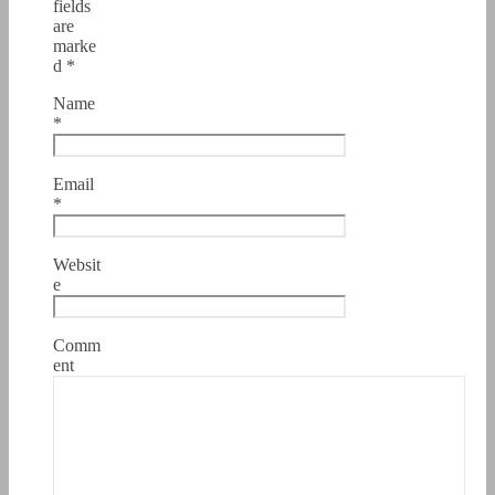
fields
are
marke
d
*
Name
*
Email
*
Websit
e
Comm
ent