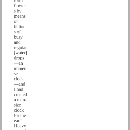
form
flower
s by
means
of
billion
s of
busy
and
regular
[water]
drops
—an
immen
se
clock
—and
I had
created
a man-
size
clock
for the
ear.”
Heavy