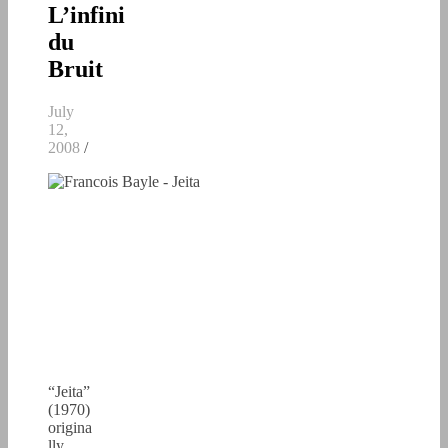
L’infini
du
Bruit
July
12,
2008
/
“Jeita”
(1970)
origina
lly