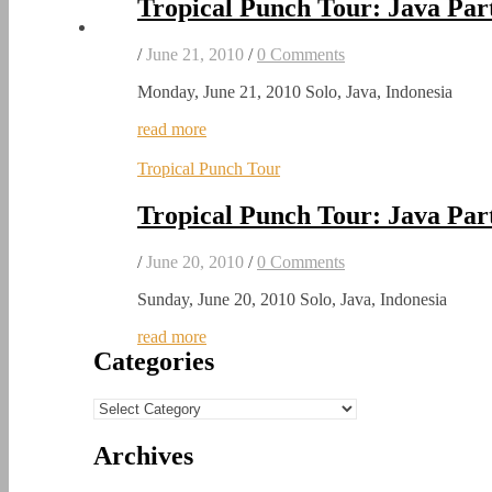
Tropical Punch Tour: Java Par
/
June 21, 2010
/
0 Comments
Monday, June 21, 2010 Solo, Java, Indonesia
read more
Tropical Punch Tour
Tropical Punch Tour: Java Par
/
June 20, 2010
/
0 Comments
Sunday, June 20, 2010 Solo, Java, Indonesia
read more
Categories
Categories
Archives