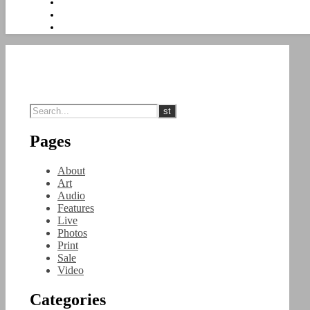
Pages
About
Art
Audio
Features
Live
Photos
Print
Sale
Video
Categories