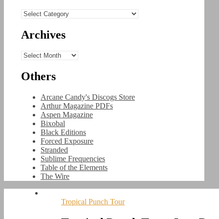
Categories
Archives
Archives
Others
Arcane Candy's Discogs Store
Arthur Magazine PDFs
Aspen Magazine
Bixobal
Black Editions
Forced Exposure
Stranded
Sublime Frequencies
Table of the Elements
The Wire
Tropical Punch Tour