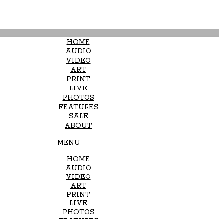
HOME
AUDIO
VIDEO
ART
PRINT
LIVE
PHOTOS
FEATURES
SALE
ABOUT
MENU
HOME
AUDIO
VIDEO
ART
PRINT
LIVE
PHOTOS