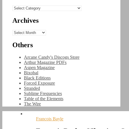
Categories
Archives
Archives
Others
Arcane Candy's Discogs Store
Arthur Magazine PDFs
Aspen Magazine
Bixobal
Black Editions
Forced Exposure
Stranded
Sublime Frequencies
Table of the Elements
The Wire
Francois Bayle