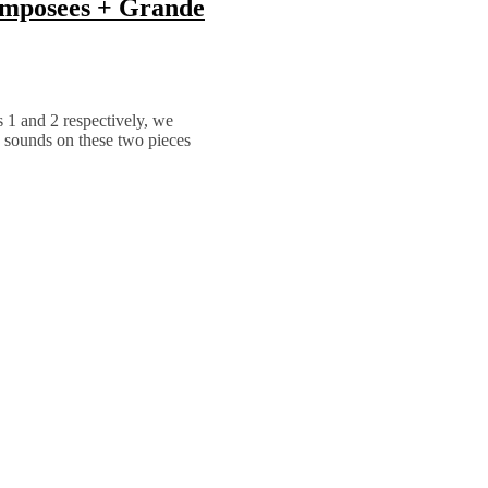
omposees + Grande
s 1 and 2 respectively, we
e sounds on these two pieces