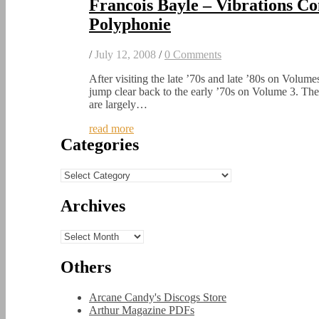
Francois Bayle – Vibrations C
Polyphonie
/
July 12, 2008
/
0 Comments
After visiting the late ’70s and late ’80s on Volume
jump clear back to the early ’70s on Volume 3. Th
are largely…
read more
Categories
Categories
Archives
Archives
Others
Arcane Candy's Discogs Store
Arthur Magazine PDFs