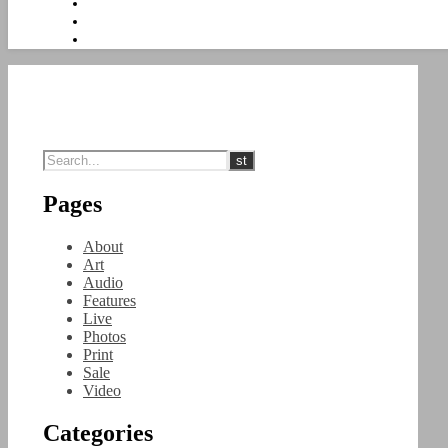
Pages
About
Art
Audio
Features
Live
Photos
Print
Sale
Video
Categories