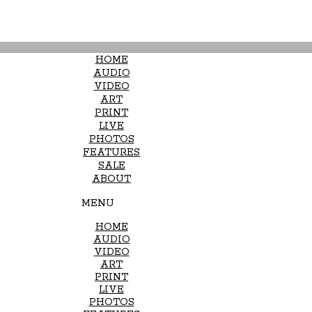
HOME
AUDIO
VIDEO
ART
PRINT
LIVE
PHOTOS
FEATURES
SALE
ABOUT
MENU
HOME
AUDIO
VIDEO
ART
PRINT
LIVE
PHOTOS