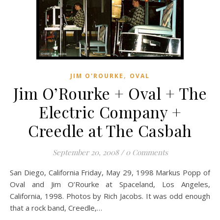
,
JIM O'ROURKE
OVAL
Jim O’Rourke + Oval + The
Electric Company +
Creedle at The Casbah
September 20, 2008
/
0 Comments
San Diego, California Friday, May 29, 1998 Markus Popp of
Oval and Jim O’Rourke at Spaceland, Los Angeles,
California, 1998. Photos by Rich Jacobs. It was odd enough
that a rock band, Creedle,…