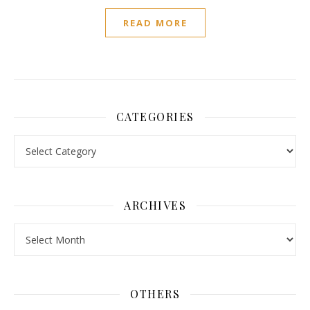
READ MORE
CATEGORIES
Categories
ARCHIVES
Archives
OTHERS