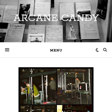
ARCANE CANDY
MENU