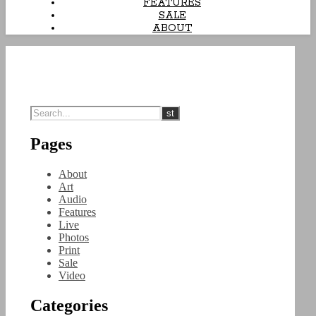
FEATURES
SALE
ABOUT
Pages
About
Art
Audio
Features
Live
Photos
Print
Sale
Video
Categories