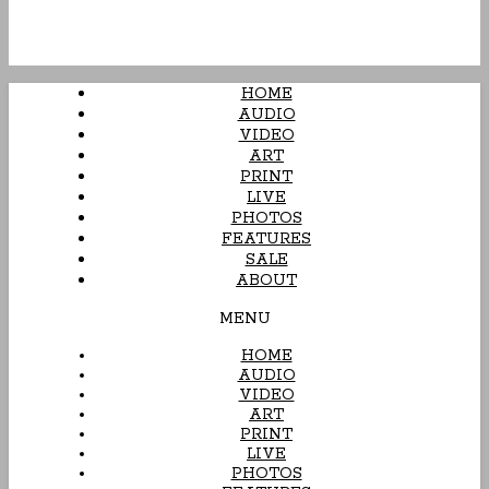
HOME
AUDIO
VIDEO
ART
PRINT
LIVE
PHOTOS
FEATURES
SALE
ABOUT
MENU
HOME
AUDIO
VIDEO
ART
PRINT
LIVE
PHOTOS