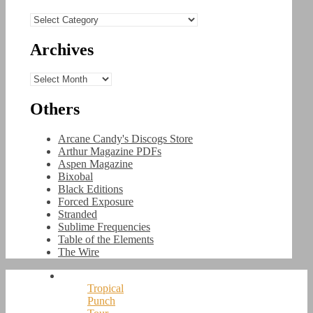
Categories
Archives
Archives
Others
Arcane Candy's Discogs Store
Arthur Magazine PDFs
Aspen Magazine
Bixobal
Black Editions
Forced Exposure
Stranded
Sublime Frequencies
Table of the Elements
The Wire
Tropical
Punch