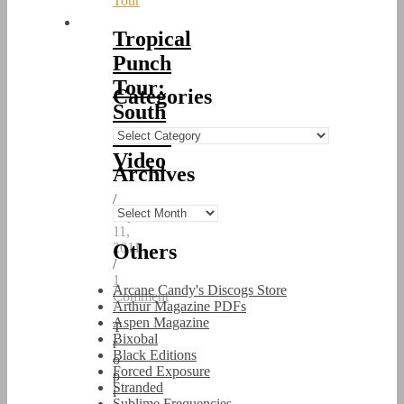
Tour
Tropical
Punch
Tour:
Categories
South
Korea
Categories
Video
Archives
/
Archives
September
11,
Others
2011
/
1
Arcane Candy's Discogs Store
Comment
Arthur Magazine PDFs
Aspen Magazine
T
Bixobal
r
Black Editions
o
Forced Exposure
p
Stranded
i
Sublime Frequencies