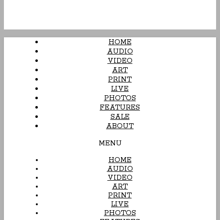
HOME
AUDIO
VIDEO
ART
PRINT
LIVE
PHOTOS
FEATURES
SALE
ABOUT
MENU
HOME
AUDIO
VIDEO
ART
PRINT
LIVE
PHOTOS