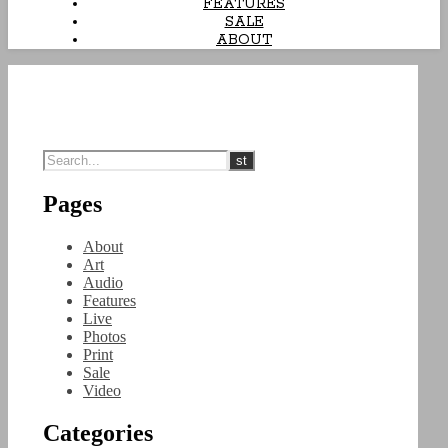
FEATURES
SALE
ABOUT
Pages
About
Art
Audio
Features
Live
Photos
Print
Sale
Video
Categories