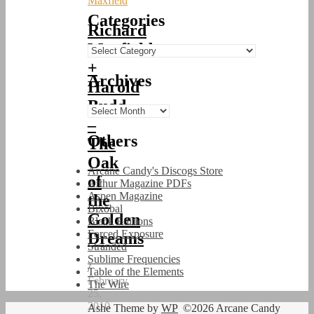
Maxfield
Categories
Richard
Maxfield
Categories
+
Archives
Harold
Budd
Archives
–
Others
The
Oak
Arcane Candy's Discogs Store
of
Arthur Magazine PDFs
Aspen Magazine
the
Bixobal
Golden
Black Editions
Forced Exposure
Dreams
Stranded
Sublime Frequencies
/
Table of the Elements
February
The Wire
25,
2010
Ashe Theme by
WP
©2026 Arcane Candy