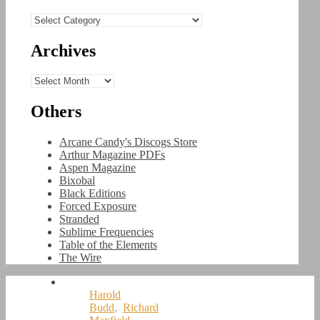
Categories
Archives
Archives
Others
Arcane Candy's Discogs Store
Arthur Magazine PDFs
Aspen Magazine
Bixobal
Black Editions
Forced Exposure
Stranded
Sublime Frequencies
Table of the Elements
The Wire
Harold
Budd
,
Richard