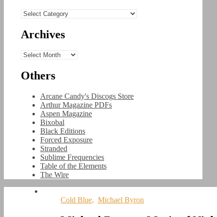
Categories
Archives
Archives
Others
Arcane Candy's Discogs Store
Arthur Magazine PDFs
Aspen Magazine
Bixobal
Black Editions
Forced Exposure
Stranded
Sublime Frequencies
Table of the Elements
The Wire
Cold Blue
,
Michael Byron