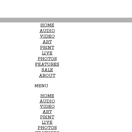
HOME
AUDIO
VIDEO
ART
PRINT
LIVE
PHOTOS
FEATURES
SALE
ABOUT
MENU
HOME
AUDIO
VIDEO
ART
PRINT
LIVE
PHOTOS