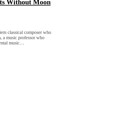
hts Without Moon
ern classical composer who
, a music professor who
mental music…