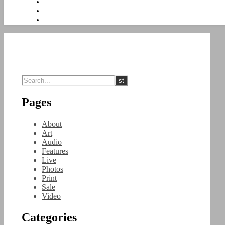
Pages
About
Art
Audio
Features
Live
Photos
Print
Sale
Video
Categories