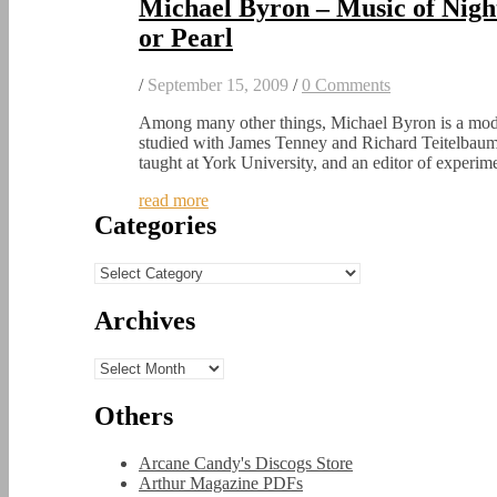
Michael Byron – Music of Nig
or Pearl
/
September 15, 2009
/
0 Comments
Among many other things, Michael Byron is a mod
studied with James Tenney and Richard Teitelbaum
taught at York University, and an editor of experi
read more
Categories
Categories
Archives
Archives
Others
Arcane Candy's Discogs Store
Arthur Magazine PDFs