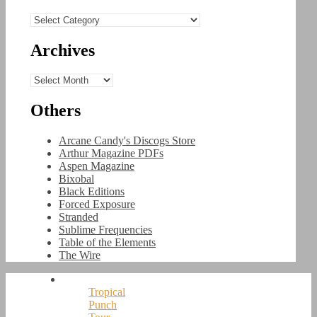
Categories
Archives
Archives
Others
Arcane Candy's Discogs Store
Arthur Magazine PDFs
Aspen Magazine
Bixobal
Black Editions
Forced Exposure
Stranded
Sublime Frequencies
Table of the Elements
The Wire
Tropical
Punch