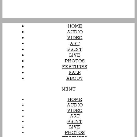
HOME
AUDIO
VIDEO
ART
PRINT
LIVE
PHOTOS
FEATURES
SALE
ABOUT
MENU
HOME
AUDIO
VIDEO
ART
PRINT
LIVE
PHOTOS