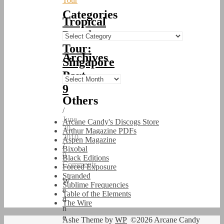
Tour
Categories
Tropical
Punch
Categories
Tour:
Archives
Singapore
Part
Archives
9
Others
/
June
Arcane Candy's Discogs Store
30,
Arthur Magazine PDFs
2010
Aspen Magazine
/
Bixobal
0
Black Editions
Comments
Forced Exposure
Stranded
W
Sublime Frequencies
e
Table of the Elements
d
The Wire
n
e
Ashe Theme by
WP
©2026 Arcane Candy