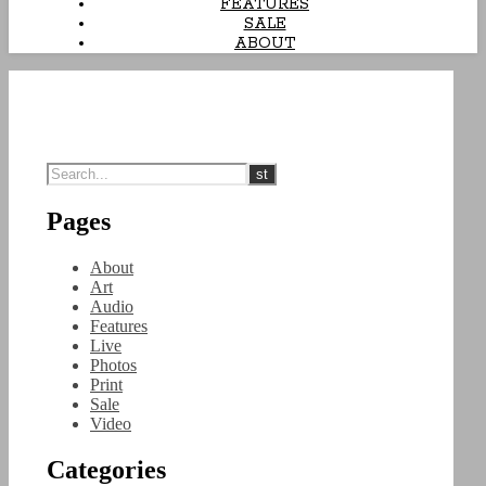
FEATURES
SALE
ABOUT
Pages
About
Art
Audio
Features
Live
Photos
Print
Sale
Video
Categories