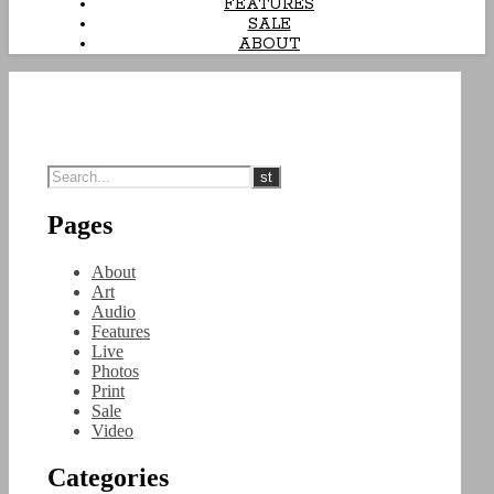
FEATURES
SALE
ABOUT
Pages
About
Art
Audio
Features
Live
Photos
Print
Sale
Video
Categories