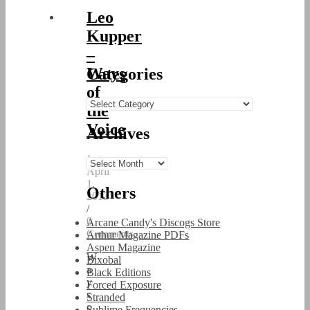
Leo
Kupper
–
Ways
Categories
of
Categories
the
Voice
Archives
/
Archives
April
1,
Others
2013
/
0
Arcane Candy's Discogs Store
Comments
Arthur Magazine PDFs
Aspen Magazine
W
Bixobal
a
Black Editions
y
Forced Exposure
s
Stranded
o
Sublime Frequencies