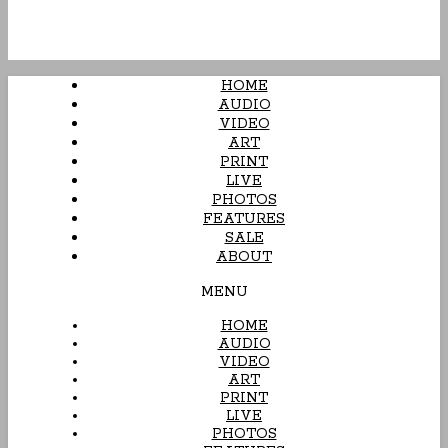
HOME
AUDIO
VIDEO
ART
PRINT
LIVE
PHOTOS
FEATURES
SALE
ABOUT
MENU
HOME
AUDIO
VIDEO
ART
PRINT
LIVE
PHOTOS