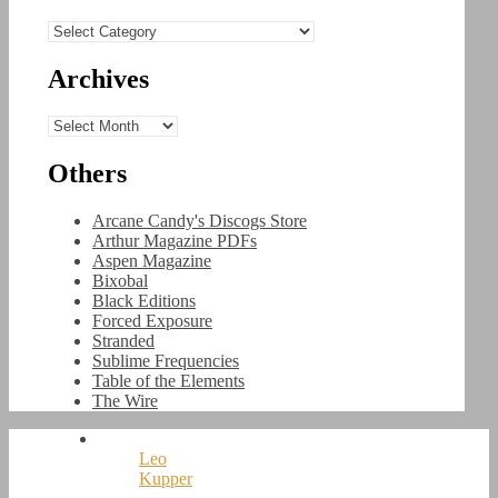
Categories
Archives
Archives
Others
Arcane Candy's Discogs Store
Arthur Magazine PDFs
Aspen Magazine
Bixobal
Black Editions
Forced Exposure
Stranded
Sublime Frequencies
Table of the Elements
The Wire
Leo
Kupper