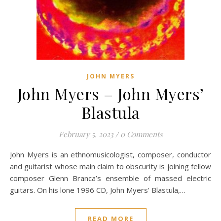
JOHN MYERS
John Myers – John Myers’
Blastula
February 5, 2023
/
0 Comments
John Myers is an ethnomusicologist, composer, conductor
and guitarist whose main claim to obscurity is joining fellow
composer Glenn Branca’s ensemble of massed electric
guitars. On his lone 1996 CD, John Myers’ Blastula,…
READ MORE