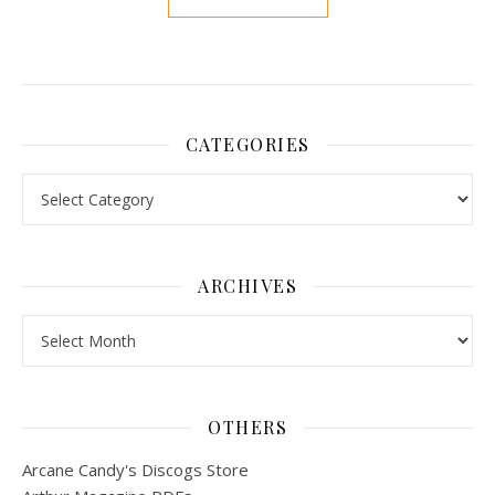
CATEGORIES
Categories
ARCHIVES
Archives
OTHERS
Arcane Candy's Discogs Store