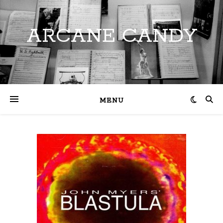
ARCANE CANDY
MENU