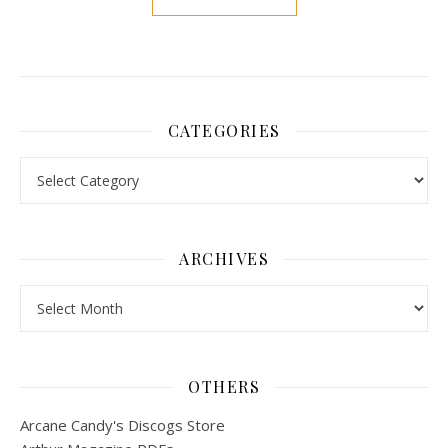
CATEGORIES
Categories
ARCHIVES
Archives
OTHERS
Arcane Candy's Discogs Store