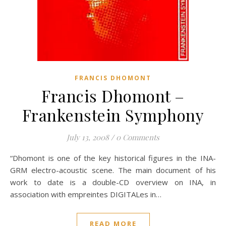
FRANCIS DHOMONT
Francis Dhomont –
Frankenstein Symphony
July 13, 2008
/
0 Comments
“Dhomont is one of the key historical figures in the INA-
GRM electro-acoustic scene. The main document of his
work to date is a double-CD overview on INA, in
association with empreintes DIGITALes in…
READ MORE