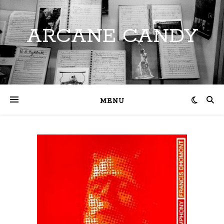
ARCANE CANDY
MENU