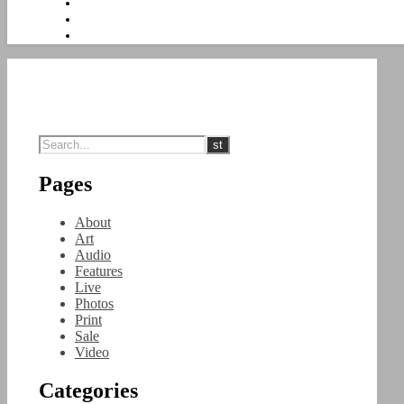
Pages
About
Art
Audio
Features
Live
Photos
Print
Sale
Video
Categories