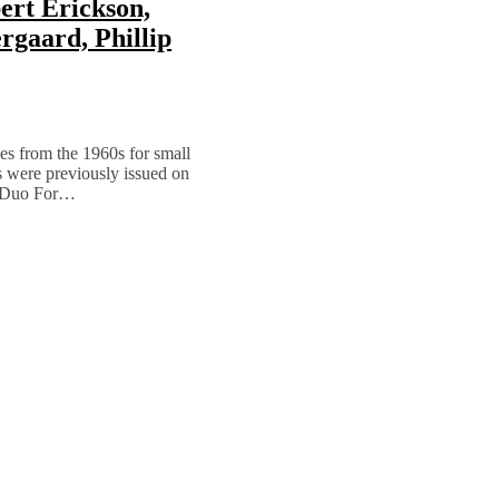
ert Erickson,
rgaard, Phillip
es from the 1960s for small
s were previously issued on
’ “Duo For…