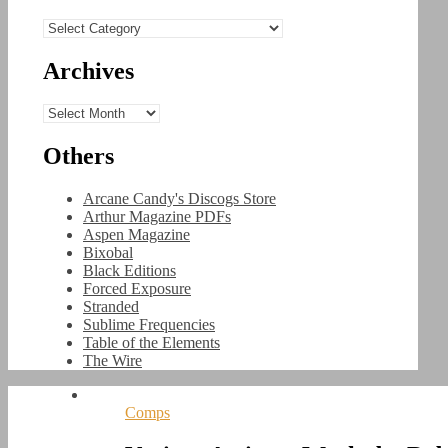
Categories
Archives
Archives
Others
Arcane Candy's Discogs Store
Arthur Magazine PDFs
Aspen Magazine
Bixobal
Black Editions
Forced Exposure
Stranded
Sublime Frequencies
Table of the Elements
The Wire
Comps