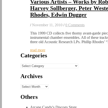
Various Artists – Works by Rob
Harvey Sollberger, Peter Weste
Rhodes, Edwin Dugger
/
November 11, 2010
/
0 Comments
This 1999 CD collects five thorny avant-garde piec
instrumental chamber ensembles. All of these track
three old Acoustic Research LPs. Phillip Rhodes
read more
Categories
Categories
Archives
Archives
Others
Arcane Candy's Discogs Store