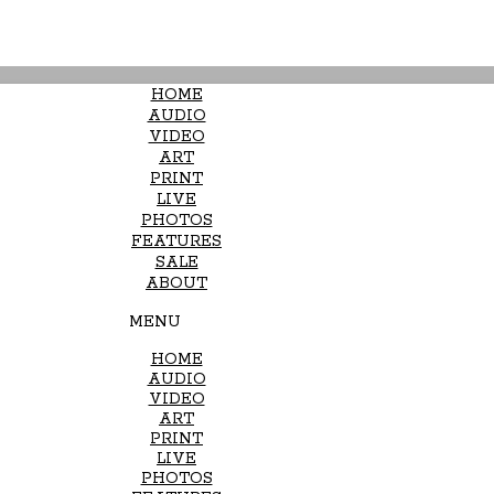
HOME
AUDIO
VIDEO
ART
PRINT
LIVE
PHOTOS
FEATURES
SALE
ABOUT
MENU
HOME
AUDIO
VIDEO
ART
PRINT
LIVE
PHOTOS