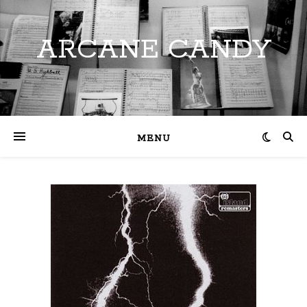
ARCANE CANDY
MENU