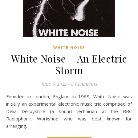
WHITE NOISE
White Noise – An Electric
Storm
June 6, 2022
/
0 Comments
Founded in London, England in 1968, White Noise was
initially an experimental electronic music trio comprised of
Delia Derbyshire (a sound technician at the BBC
Radiophonic Workshop who was best known for
arranging…