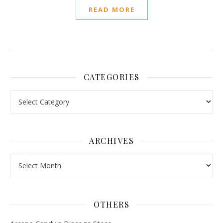
READ MORE
CATEGORIES
Categories
ARCHIVES
Archives
OTHERS