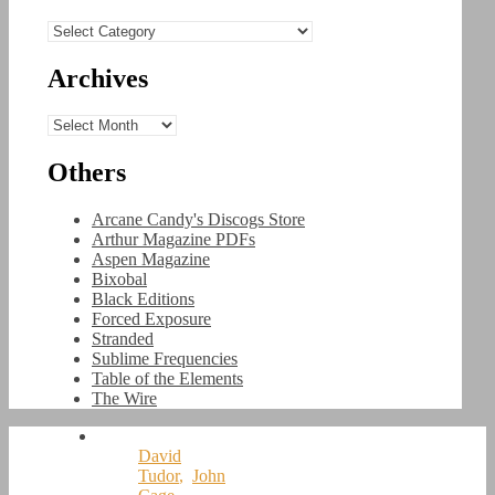
Categories
Archives
Archives
Others
Arcane Candy's Discogs Store
Arthur Magazine PDFs
Aspen Magazine
Bixobal
Black Editions
Forced Exposure
Stranded
Sublime Frequencies
Table of the Elements
The Wire
David
Tudor
,
John