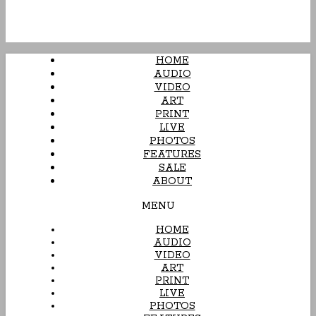
HOME
AUDIO
VIDEO
ART
PRINT
LIVE
PHOTOS
FEATURES
SALE
ABOUT
MENU
HOME
AUDIO
VIDEO
ART
PRINT
LIVE
PHOTOS