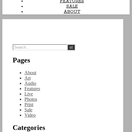
FEATURES
SALE
ABOUT
Pages
About
Art
Audio
Features
Live
Photos
Print
Sale
Video
Categories