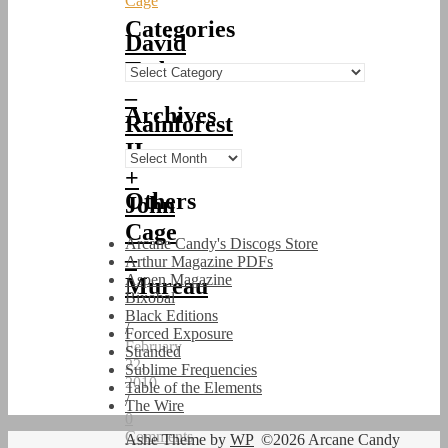
Cage
Categories
David
Tudor
Categories
–
Archives
Rainforest
II
Archives
+
Others
John
Cage
Arcane Candy's Discogs Store
–
Arthur Magazine PDFs
Aspen Magazine
Mureau
Bixobal
Black Editions
/
Forced Exposure
February
Stranded
22,
Sublime Frequencies
2010
Table of the Elements
/
The Wire
0
Comments
Ashe Theme by
WP
©2026 Arcane Candy