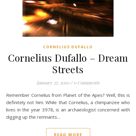
CORNELIUS DUFALLO
Cornelius Dufallo – Dream
Streets
January 27, 2010
/
0 Comments
Remember Cornelius from Planet of the Apes? Well, this is
definitely not him. While that Cornelius, a chimpanzee who
lives in the year 3978, is an archaeologist concerned with
digging up the remnants…
READ MORE