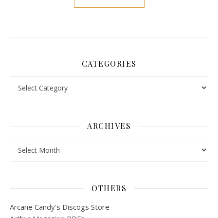
CATEGORIES
Categories
ARCHIVES
Archives
OTHERS
Arcane Candy's Discogs Store