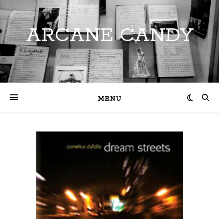
ARCANE CANDY
MENU