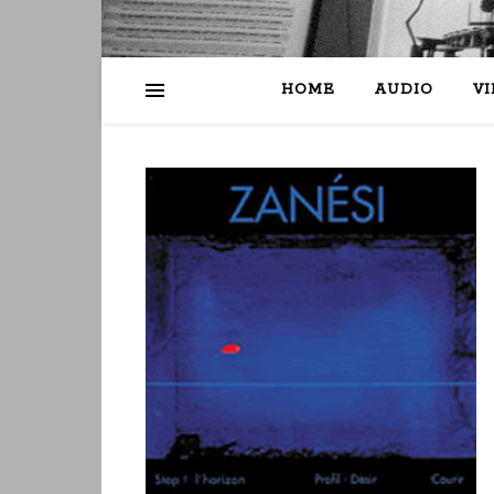
HOME
AUDIO
V