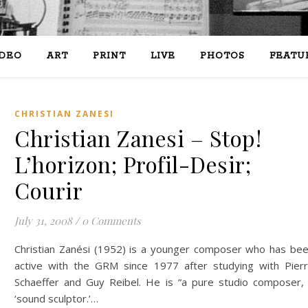
IDEO
ART
PRINT
LIVE
PHOTOS
FEATU
CHRISTIAN ZANESI
Christian Zanesi – Stop!
L’horizon; Profil-Desir;
Courir
July 31, 2008
/
0 Comments
Christian Zanési (1952) is a younger composer who has be
active with the GRM since 1977 after studying with Pier
Schaeffer and Guy Reibel. He is “a pure studio composer,
‘sound sculptor.’…