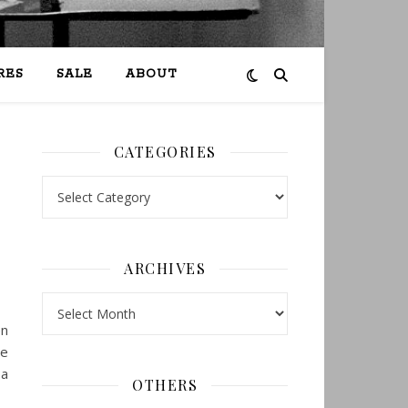
RES
SALE
ABOUT
CATEGORIES
Categories
ARCHIVES
Archives
en
re
 a
OTHERS