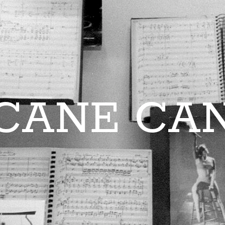
CANE CA