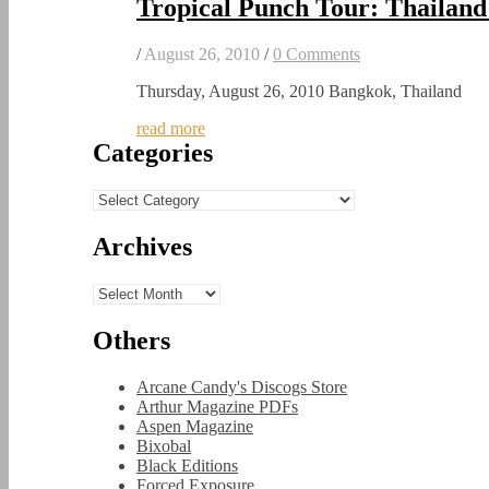
Tropical Punch Tour: Thailand
/
August 26, 2010
/
0 Comments
Thursday, August 26, 2010 Bangkok, Thailand
read more
Categories
Categories
Archives
Archives
Others
Arcane Candy's Discogs Store
Arthur Magazine PDFs
Aspen Magazine
Bixobal
Black Editions
Forced Exposure