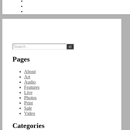
Pages
About
Art
Audio
Features
Live
Photos
Print
Sale
Video
Categories