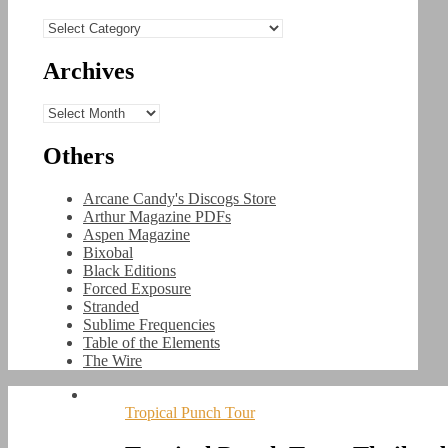
Categories
Archives
Archives
Others
Arcane Candy's Discogs Store
Arthur Magazine PDFs
Aspen Magazine
Bixobal
Black Editions
Forced Exposure
Stranded
Sublime Frequencies
Table of the Elements
The Wire
Tropical Punch Tour