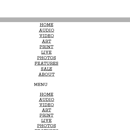
HOME
AUDIO
VIDEO
ART
PRINT
LIVE
PHOTOS
FEATURES
SALE
ABOUT
MENU
HOME
AUDIO
VIDEO
ART
PRINT
LIVE
PHOTOS