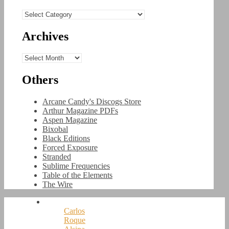
Categories
Archives
Archives
Others
Arcane Candy's Discogs Store
Arthur Magazine PDFs
Aspen Magazine
Bixobal
Black Editions
Forced Exposure
Stranded
Sublime Frequencies
Table of the Elements
The Wire
Carlos
Roque