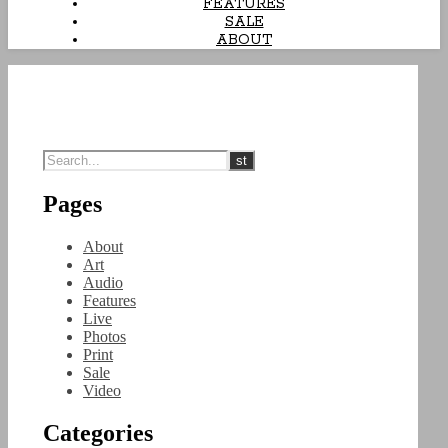
FEATURES
SALE
ABOUT
Pages
About
Art
Audio
Features
Live
Photos
Print
Sale
Video
Categories