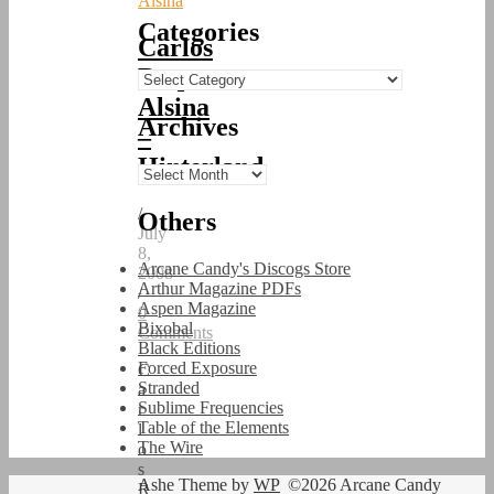
Alsina
Categories
Carlos
Roque
Categories
Alsina
Archives
–
Hinterland
Archives
/
Others
July
8,
Arcane Candy's Discogs Store
2008
Arthur Magazine PDFs
/
Aspen Magazine
0
Bixobal
Comments
Black Editions
Forced Exposure
C
Stranded
a
Sublime Frequencies
r
Table of the Elements
l
The Wire
o
s
Ashe Theme by
WP
©2026 Arcane Candy
R