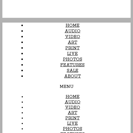
HOME
AUDIO
VIDEO
ART
PRINT
LIVE
PHOTOS
FEATURES
SALE
ABOUT
MENU
HOME
AUDIO
VIDEO
ART
PRINT
LIVE
PHOTOS