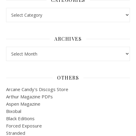
Categories
ARCHIVES
Archives
OTHERS
Arcane Candy's Discogs Store
Arthur Magazine PDFs
Aspen Magazine
Bixobal
Black Editions
Forced Exposure
Stranded