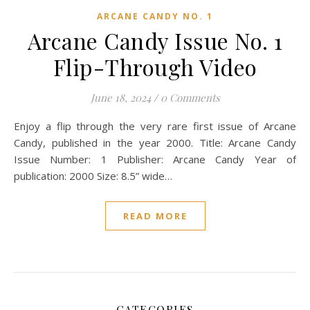
ARCANE CANDY NO. 1
Arcane Candy Issue No. 1
Flip-Through Video
June 18, 2024
/
0 Comments
Enjoy a flip through the very rare first issue of Arcane
Candy, published in the year 2000. Title: Arcane Candy
Issue Number: 1 Publisher: Arcane Candy Year of
publication: 2000 Size: 8.5” wide…
READ MORE
CATEGORIES