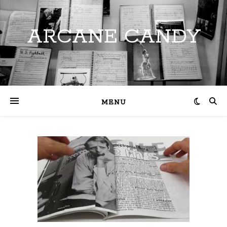
ARCANE CANDY
MENU