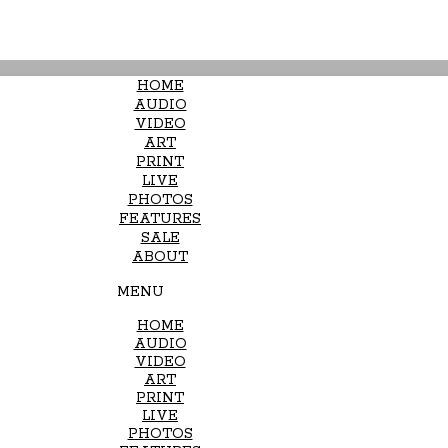
HOME
AUDIO
VIDEO
ART
PRINT
LIVE
PHOTOS
FEATURES
SALE
ABOUT
MENU
HOME
AUDIO
VIDEO
ART
PRINT
LIVE
PHOTOS