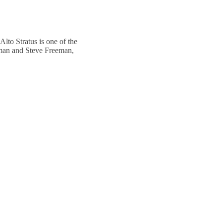
Alto Stratus is one of the
eman and Steve Freeman,