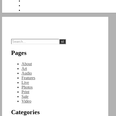
Pages
About
Art
Audio
Features
Live
Photos
Print
Sale
Video
Categories