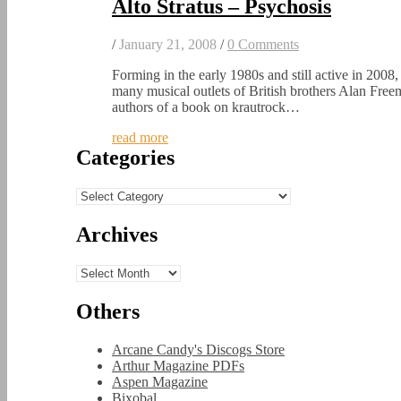
Alto Stratus – Psychosis
/
January 21, 2008
/
0 Comments
Forming in the early 1980s and still active in 2008, 
many musical outlets of British brothers Alan Fre
authors of a book on krautrock…
read more
Categories
Categories
Archives
Archives
Others
Arcane Candy's Discogs Store
Arthur Magazine PDFs
Aspen Magazine
Bixobal