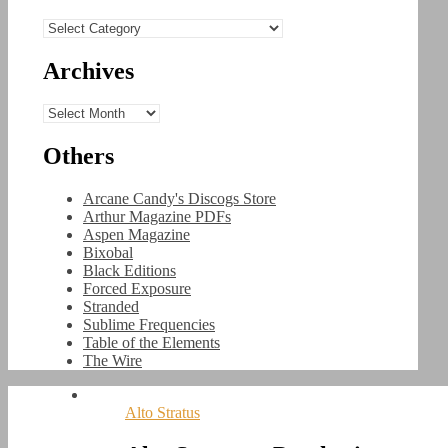
Categories
Archives
Archives
Others
Arcane Candy's Discogs Store
Arthur Magazine PDFs
Aspen Magazine
Bixobal
Black Editions
Forced Exposure
Stranded
Sublime Frequencies
Table of the Elements
The Wire
Alto Stratus