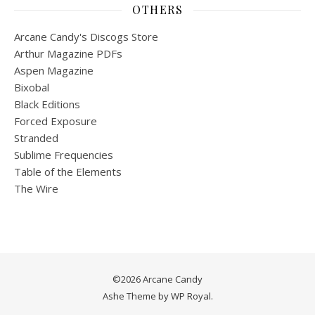
OTHERS
Arcane Candy's Discogs Store
Arthur Magazine PDFs
Aspen Magazine
Bixobal
Black Editions
Forced Exposure
Stranded
Sublime Frequencies
Table of the Elements
The Wire
©2026 Arcane Candy
Ashe Theme by
WP Royal
.