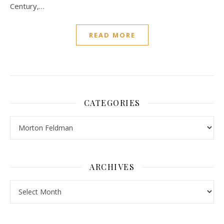
Century,…
READ MORE
CATEGORIES
Categories
ARCHIVES
Archives