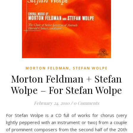
,
MORTON FELDMAN
STEFAN WOLPE
Morton Feldman + Stefan
Wolpe – For Stefan Wolpe
February 24, 2010
/
0 Comments
For Stefan Wolpe is a CD full of works for chorus (very
lightly peppered with an instrument or two) from a couple
of prominent composers from the second half of the 20th