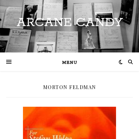
ARCANE CANDY
MENU
MORTON FELDMAN