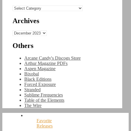
Categories
Archives
Archives
Others
Arcane Candy's Discogs Store
Arthur Magazine PDFs
Aspen Magazine
Bixobal
Black Editions
Forced Exposure
Stranded
Sublime Frequencies
Table of the Elements
The Wire
Favorite
Releases