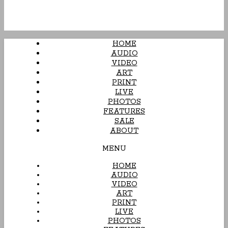
HOME
AUDIO
VIDEO
ART
PRINT
LIVE
PHOTOS
FEATURES
SALE
ABOUT
MENU
HOME
AUDIO
VIDEO
ART
PRINT
LIVE
PHOTOS