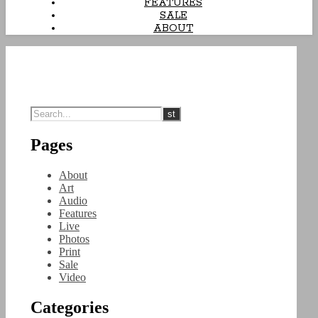
FEATURES
SALE
ABOUT
Pages
About
Art
Audio
Features
Live
Photos
Print
Sale
Video
Categories