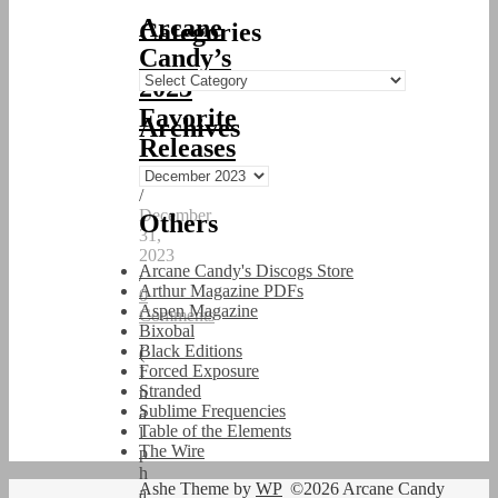
Arcane
Categories
Candy’s
Categories
2023
Favorite
Archives
Releases
Archives
/
December
Others
31,
2023
Arcane Candy's Discogs Store
/
Arthur Magazine PDFs
0
Aspen Magazine
Comments
Bixobal
Black Editions
(
Forced Exposure
I
Stranded
n
Sublime Frequencies
a
Table of the Elements
l
The Wire
p
h
Ashe Theme by
WP
©2026 Arcane Candy
a