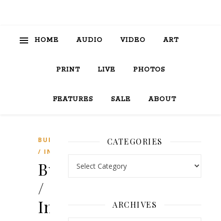
HOME
AUDIO
VIDEO
ART
PRINT
LIVE
PHOTOS
FEATURES
SALE
ABOUT
BURGER
CATEGORIES
/ INK
Categories
Burger
/
Ink
ARCHIVES