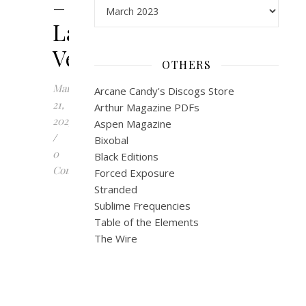
–
Archives
Las
Vegas
OTHERS
March
Arcane Candy's Discogs Store
21,
Arthur Magazine PDFs
2023
Aspen Magazine
/
Bixobal
0
Black Editions
Comments
Forced Exposure
Stranded
J
Sublime Frequencies
o
Table of the Elements
r
The Wire
g
B
u
r