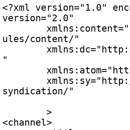
<?xml version="1.0" enc
version="2.0"

	xmlns:content="http://purl.org/rss/1.0/mod
ules/content/"

	xmlns:dc="http://purl.org/dc/elements/1.1/
"

	xmlns:atom="http://www.w3.org/2005/Atom"

	xmlns:sy="http://purl.org/rss/1.0/modules/
syndication/"

	>

<channel>
