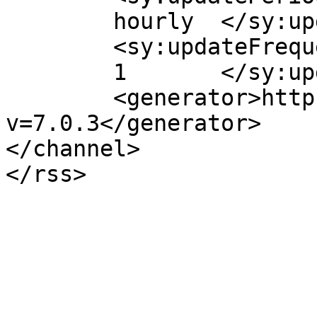
	hourly	</sy:updatePeriod>

	<sy:updateFrequency>

	1	</sy:updateFrequency>

	<generator>https://wordpress.org/?
v=7.0.3</generator>

</channel>
