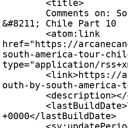
	<title>

	Comments on: South by South America Tour 
&#8211; Chile Part 10	</title>

	<atom:link 
href="https://arcanecan
south-america-tour-chil
type="application/rss+x
	<link>https://arcanecandy.com/2019/08/30/s
outh-by-south-america-t
	<description></description>

	<lastBuildDate>Tue, 21 Apr 2026 22:57:12 
+0000</lastBuildDate>

	<sy:updatePeriod>
