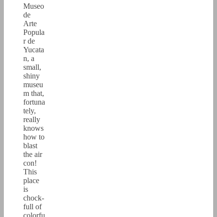
Museo
de
Arte
Popula
r de
Yucata
n, a
small,
shiny
museu
m that,
fortuna
tely,
really
knows
how to
blast
the air
con!
This
place
is
chock-
full of
colorfu