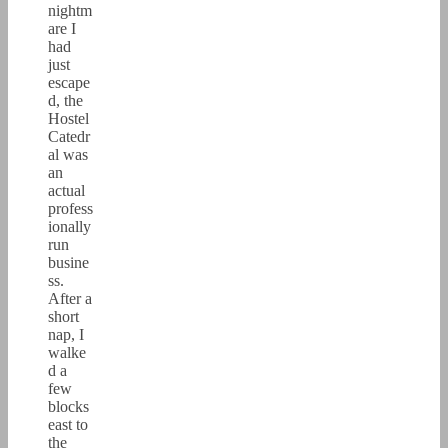
nightm
are I
had
just
escape
d, the
Hostel
Catedr
al was
an
actual
profess
ionally
run
busine
ss.
After a
short
nap, I
walke
d a
few
blocks
east to
the