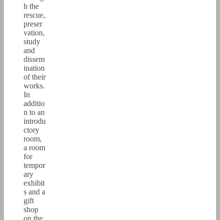
h the
rescue,
preser
vation,
study
and
dissem
ination
of their
works.
In
additio
n to an
introdu
ctory
room,
a room
for
tempor
ary
exhibit
s and a
gift
shop
on the