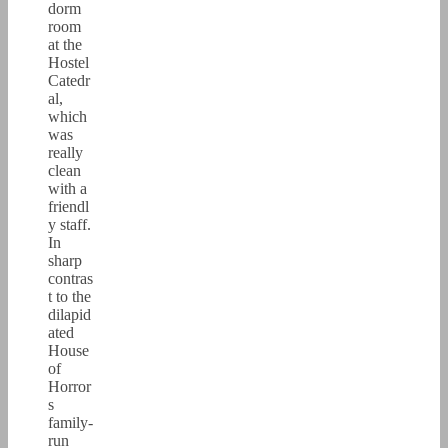
dorm
room
at the
Hostel
Catedr
al,
which
was
really
clean
with a
friendl
y staff.
In
sharp
contras
t to the
dilapid
ated
House
of
Horror
s
family-
run