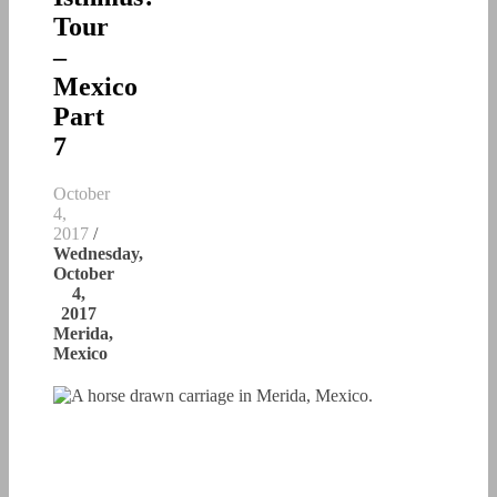
Tour
–
Mexico
Part
7
October
4,
2017
/
Wednesday,
October
4,
2017
Merida,
Mexico