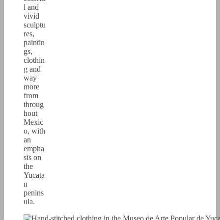
l and
vivid
sculptu
res,
paintin
gs,
clothin
g and
way
more
from
throug
hout
Mexic
o, with
an
empha
sis on
the
Yucata
n
penins
ula.