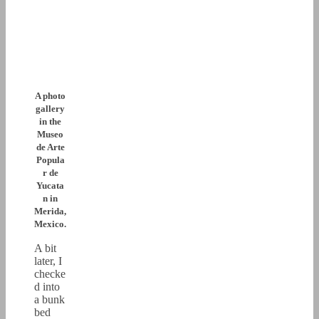
A photo
gallery
in the
Museo
de Arte
Popula
r de
Yucata
n in
Merida,
Mexico.
A bit
later, I
checke
d into
a bunk
bed