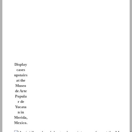
Display
cases
upstairs
at the
Museo
de Arte
Popula
r de
Yucata
n in
Merida,
Mexico.