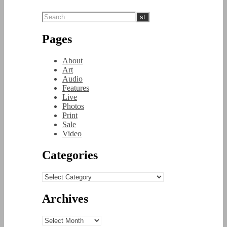
Pages
About
Art
Audio
Features
Live
Photos
Print
Sale
Video
Categories
Categories
Archives
Archives