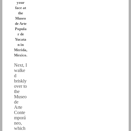
your
face at
the
Museo
de Arte
Popula
r de
Yucata
n in
Merida,
Mexico.
Next, I
walke
d
briskly
over to
the
Museo
de
Arte
Conte
mporá
neo,
which