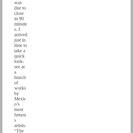
was
due to
close
in 90
minute
s. I
arrived
just in
time to
take a
quick
look-
see at
a
bunch
of
works
by
Mexic
o’s
most
famou
s
artists.
“The