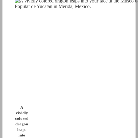
A
vividly
colored
dragon
leaps
into