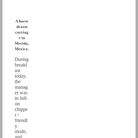
A horse
drawn
carriag
e in
Merida,
Mexico.
During
breakf
ast
today,
the
manag
er was
in full-
on
chippe
r /
friendl
y
mode,
and