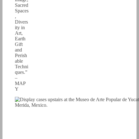
Sacred
Spaces
,
Divers
ity in
Art,
Earth
Gift
and
Perish
able
Techni
ques.”
–
MAP
Y