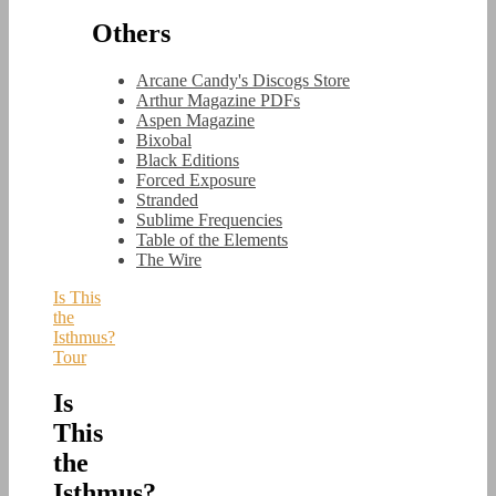
Others
Arcane Candy's Discogs Store
Arthur Magazine PDFs
Aspen Magazine
Bixobal
Black Editions
Forced Exposure
Stranded
Sublime Frequencies
Table of the Elements
The Wire
Is This
the
Isthmus?
Tour
Is
This
the
Isthmus?