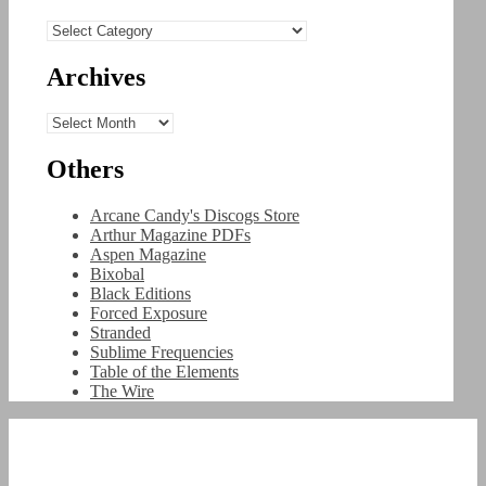
Categories
Archives
Archives
Others
Arcane Candy's Discogs Store
Arthur Magazine PDFs
Aspen Magazine
Bixobal
Black Editions
Forced Exposure
Stranded
Sublime Frequencies
Table of the Elements
The Wire