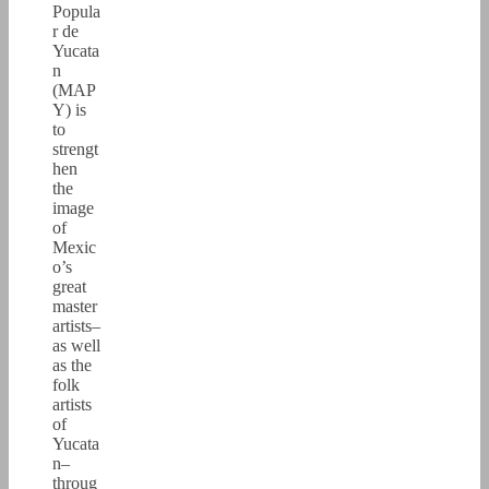
Popula
r de
Yucata
n
(MAP
Y) is
to
strengt
hen
the
image
of
Mexic
o’s
great
master
artists–
as well
as the
folk
artists
of
Yucata
n–
throug