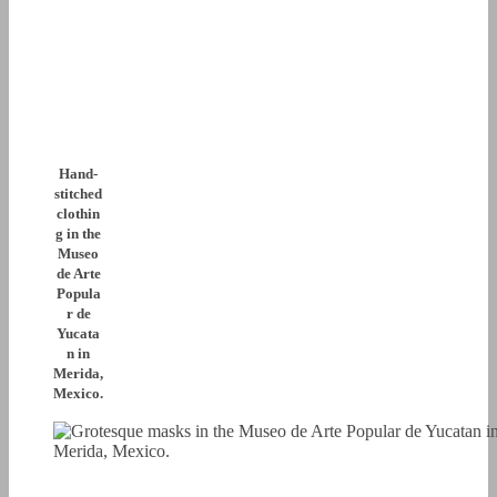
Hand-
stitched
clothin
g in the
Museo
de Arte
Popula
r de
Yucata
n in
Merida,
Mexico.