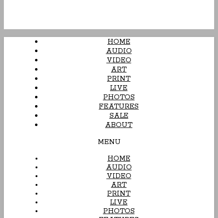
HOME
AUDIO
VIDEO
ART
PRINT
LIVE
PHOTOS
FEATURES
SALE
ABOUT
MENU
HOME
AUDIO
VIDEO
ART
PRINT
LIVE
PHOTOS