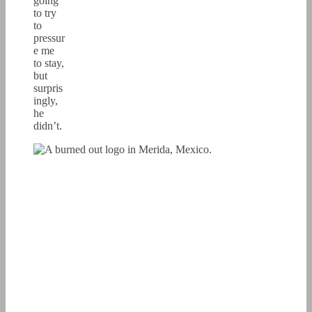
going
to try
to
pressur
e me
to stay,
but
surpris
ingly,
he
didn’t.