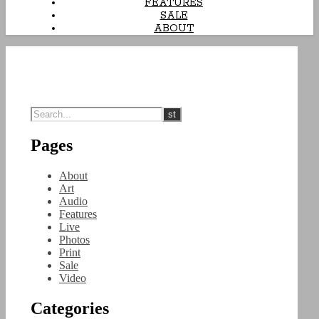
FEATURES
SALE
ABOUT
Pages
About
Art
Audio
Features
Live
Photos
Print
Sale
Video
Categories