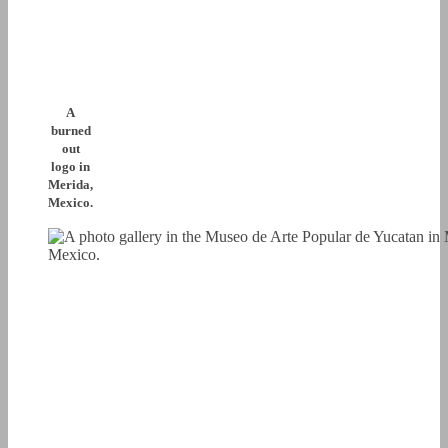
A
burned
out
logo in
Merida,
Mexico.