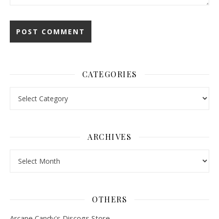
CATEGORIES
Categories
ARCHIVES
Archives
OTHERS
Arcane Candy's Discogs Store