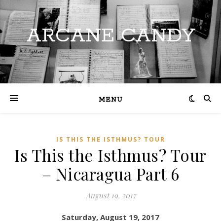
ARCANE CANDY
MENU
IS THIS THE ISTHMUS? TOUR
Is This the Isthmus? Tour
– Nicaragua Part 6
August 19, 2017
Saturday, August 19, 2017