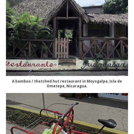
A bamboo / thatched hut restaurant in Moyogalpa, Isla de
Ometepe, Nicaragua.