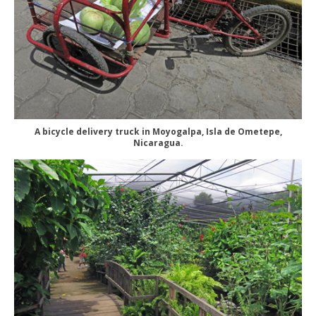
A bicycle delivery truck in Moyogalpa, Isla de Ometepe,
Nicaragua.