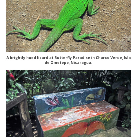
A brightly hued lizard at Butterfly Paradise in Charco Verde, Isla
de Ometepe, Nicaragua.