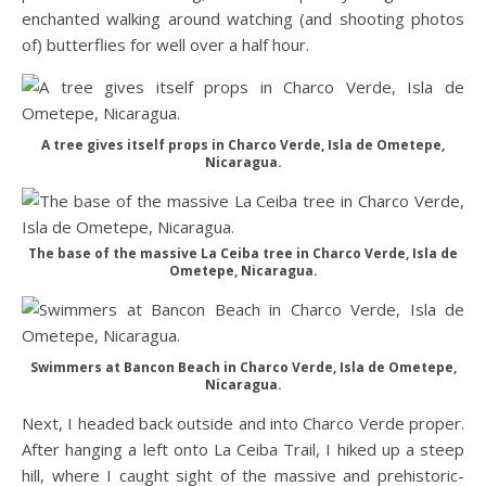
enchanted walking around watching (and shooting photos
of) butterflies for well over a half hour.
A tree gives itself props in Charco Verde, Isla de Ometepe,
Nicaragua.
The base of the massive La Ceiba tree in Charco Verde, Isla de
Ometepe, Nicaragua.
Swimmers at Bancon Beach in Charco Verde, Isla de Ometepe,
Nicaragua.
Next, I headed back outside and into Charco Verde proper.
After hanging a left onto La Ceiba Trail, I hiked up a steep
hill, where I caught sight of the massive and prehistoric-