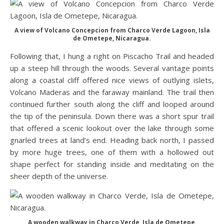
A view of Volcano Concepcion from Charco Verde Lagoon, Isla
de Ometepe, Nicaragua.
Following that, I hung a right on Piscacho Trail and headed
up a steep hill through the woods. Several vantage points
along a coastal cliff offered nice views of outlying islets,
Volcano Maderas and the faraway mainland. The trail then
continued further south along the cliff and looped around
the tip of the peninsula. Down there was a short spur trail
that offered a scenic lookout over the lake through some
gnarled trees at land’s end. Heading back north, I passed
by more huge trees, one of them with a hollowed out
shape perfect for standing inside and meditating on the
sheer depth of the universe.
A wooden walkway in Charco Verde, Isla de Ometepe,