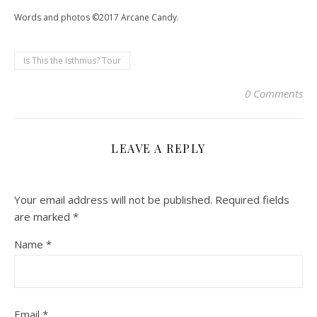
Words and photos ©2017 Arcane Candy.
Is This the Isthmus? Tour
0 Comments
LEAVE A REPLY
Your email address will not be published.
Required fields
are marked
*
Name
*
Email
*