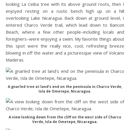
looking La Ceiba tree with its above ground roots, then I
enjoyed resting on a rustic bench high up on a hill
overlooking Lake Nicaragua. Back down at ground level, I
entered Charco Verde trail, which lead down to Bancon
Beach, where a few other people–including locals and
foreigners–were enjoying a swim. My favorite things about
this spot were the really nice, cool, refreshing breeze
blowing in off the water and a picturesque view of Volcano
Maderas.
A gnarled tree at land’s end on the peninsula in Charco Verde,
Isla de Ometepe, Nicaragua.
A view looking down from the cliff on the west side of Charco
Verde, Isla de Ometepe, Nicaragua.