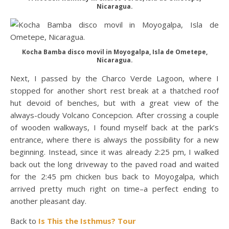
Nicaragua.
Kocha Bamba disco movil in Moyogalpa, Isla de Ometepe,
Nicaragua.
Next, I passed by the Charco Verde Lagoon, where I
stopped for another short rest break at a thatched roof
hut devoid of benches, but with a great view of the
always-cloudy Volcano Concepcion. After crossing a couple
of wooden walkways, I found myself back at the park’s
entrance, where there is always the possibility for a new
beginning. Instead, since it was already 2:25 pm, I walked
back out the long driveway to the paved road and waited
for the 2:45 pm chicken bus back to Moyogalpa, which
arrived pretty much right on time–a perfect ending to
another pleasant day.
Back to
Is This the Isthmus? Tour