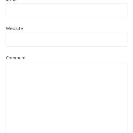
Website
Comment