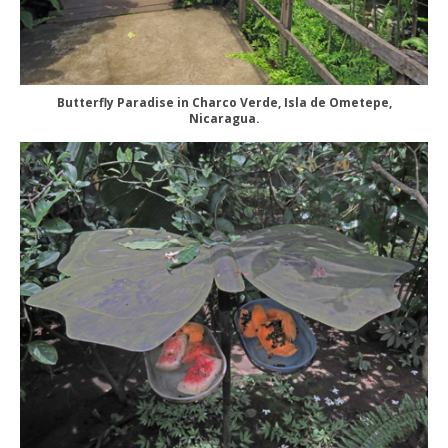
Butterfly Paradise in Charco Verde, Isla de Ometepe,
Nicaragua.