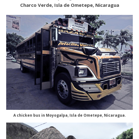
Charco Verde, Isla de Ometepe, Nicaragua
A chicken bus in Moyogalpa, Isla de Ometepe, Nicaragua.