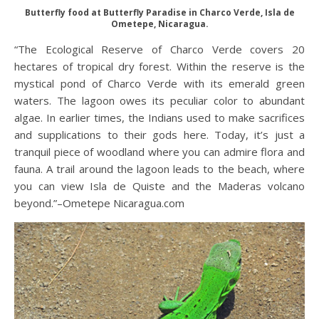
Butterfly food at Butterfly Paradise in Charco Verde, Isla de
Ometepe, Nicaragua.
“The Ecological Reserve of Charco Verde covers 20
hectares of tropical dry forest. Within the reserve is the
mystical pond of Charco Verde with its emerald green
waters. The lagoon owes its peculiar color to abundant
algae. In earlier times, the Indians used to make sacrifices
and supplications to their gods here. Today, it’s just a
tranquil piece of woodland where you can admire flora and
fauna. A trail around the lagoon leads to the beach, where
you can view Isla de Quiste and the Maderas volcano
beyond.”–Ometepe Nicaragua.com