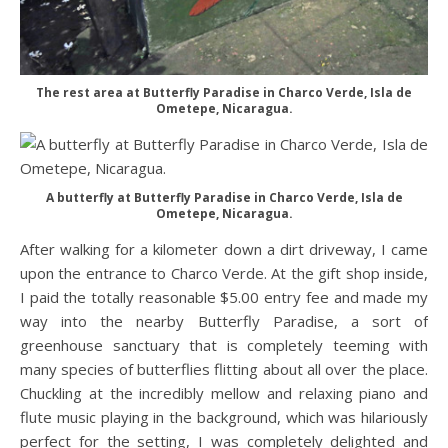
The rest area at Butterfly Paradise in Charco Verde, Isla de
Ometepe, Nicaragua.
A butterfly at Butterfly Paradise in Charco Verde, Isla de
Ometepe, Nicaragua.
After walking for a kilometer down a dirt driveway, I came
upon the entrance to Charco Verde. At the gift shop inside,
I paid the totally reasonable $5.00 entry fee and made my
way into the nearby Butterfly Paradise, a sort of
greenhouse sanctuary that is completely teeming with
many species of butterflies flitting about all over the place.
Chuckling at the incredibly mellow and relaxing piano and
flute music playing in the background, which was hilariously
perfect for the setting, I was completely delighted and