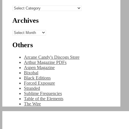
Categories
Archives
Archives
Others
Arcane Candy's Discogs Store
Arthur Magazine PDFs
Aspen Magazine
Bixobal
Black Editions
Forced Exposure
Stranded
Sublime Frequencies
Table of the Elements
The Wire