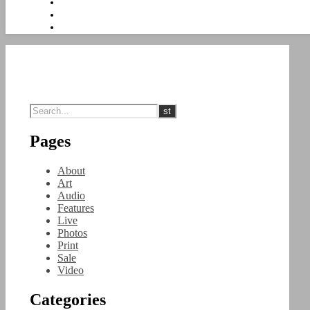
Pages
About
Art
Audio
Features
Live
Photos
Print
Sale
Video
Categories