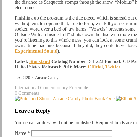
the distance as Sasquatch stomps through the snow. “Mobius” h
electronics.
Finishing up the program is the title piece, which is spread out
wailing female soprano that, true to form, will kill your eardr
spoken word over a bed of jaw harps. “Vowels” presents some m
Outside With an Inside In It” shuts down the disc with more m
you’re listening to this whole mess, you can look at some crum
own a time machine, because if they did, they could travel back
Experimental Sound
).
Label:
Starkland
Catalog Number:
ST-223
Format:
CD
Pa
United States
Released:
2016
More:
Official
,
Twitter
Text ©2016 Arcane Candy
International Contemporary Ensemble
0 Comments
Leave a Reply
Your email address will not be published.
Required fields are 
Name
*