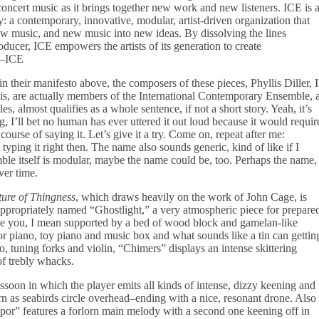
ncert music as it brings together new work and new listeners. ICE is 
 a contemporary, innovative, modular, artist-driven organization that
ew music, and new music into new ideas. By dissolving the lines
oducer, ICE empowers the artists of its generation to create
”–ICE
n their manifesto above, the composers of these pieces, Phyllis Diller, I
, are actually members of the International Contemporary Ensemble, 
 almost qualifies as a whole sentence, if not a short story. Yeah, it’s
g, I’ll bet no human has ever uttered it out loud because it would requir
urse of saying it. Let’s give it a try. Come on, repeat after me:
yping it right then. The name also sounds generic, kind of like if I
le itself is modular, maybe the name could be, too. Perhaps the name,
ver time.
ure of Thingness
, which draws heavily on the work of John Cage, is
ppropriately named “Ghostlight,” a very atmospheric piece for prepare
like you, I mean supported by a bed of wood block and gamelan-like
or piano, toy piano and music box and what sounds like a tin can gettin
o, tuning forks and violin, “Chimers” displays an intense skittering
of trebly whacks.
oon in which the player emits all kinds of intense, dizzy keening and
n as seabirds circle overhead–ending with a nice, resonant drone. Also
Vapor” features a forlorn main melody with a second one keening off in