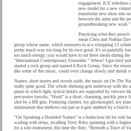
engagement. ICE redefines co
new model for a new century:
transforms new ideas into n
between the artist and the pr
groundbreaking new work.
Practicing what they preach i
mean Chen and Nathan Davis
group whose name, which measures in at a whopping 13 syllables,
pretty much way too long for its own good. It’s so painfully lon
too much energy; you would have to eat three meals during the co
“International Contemporary Ensemble.” Whew! I got tired just t
started a rock group and named it Rock Group. Since the ensemb
like some of this music, could even change slowly and shrink o
Names, short stories and novels aside, the music on
On The Nat
really quite good. The whole shebang gets underway with the a
piano in which light, lyrical tinkles are supported by viewers 
percussive knocks. “Hush” is a short, charming, prickly piece f
shot by a BB gun. Featuring clarinet, toy glockenspiel, toy pian
minimalism that mellows out just as it gets stabbed by a bunch 
“On Speaking a Hunrded Names” is a bodacious bit for solo bass
wailing with delay, recalling Terry Riley jamming with a foghor
for a solo instrument, this time the flute, “Beneath a Trace of 