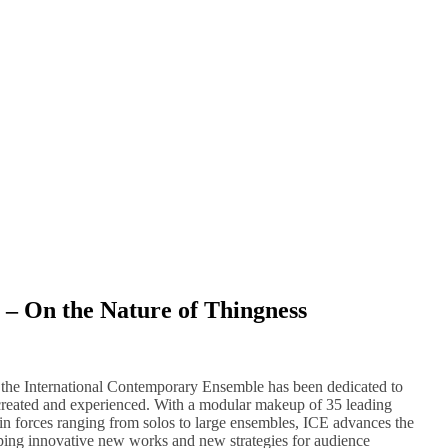
– On the Nature of Thingness
, the International Contemporary Ensemble has been dedicated to
created and experienced. With a modular makeup of 35 leading
 in forces ranging from solos to large ensembles, ICE advances the
ping innovative new works and new strategies for audience