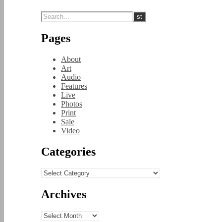
Pages
About
Art
Audio
Features
Live
Photos
Print
Sale
Video
Categories
Categories
Archives
Archives