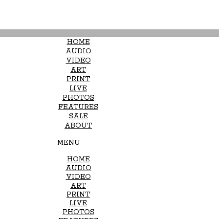
HOME
AUDIO
VIDEO
ART
PRINT
LIVE
PHOTOS
FEATURES
SALE
ABOUT
MENU
HOME
AUDIO
VIDEO
ART
PRINT
LIVE
PHOTOS