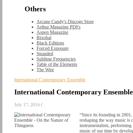
Others
Arcane Candy's Discogs Store
Arthur Magazine PDFs
Aspen Magazine
Bixobal
Black Editions
Forced Exposure
Stranded
Sublime Frequencies
Table of the Elements
The Wire
International Contemporary Ensemble
International Contemporary Ensemble 
July 17, 2016
/
“Since its founding in 2001
reshaping the way music is 
instrumentalists, performing
music of our time by develo