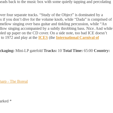
eads back to the music box with some quietly tapping and percolating
 over four separate tracks. “Study of the Object” is dominated by a
ums if you don’t dive for the volume knob, while “Dada” is comprised of
ellow singing over bass guitar and tinkling percussion, while “An
ellow singing accompanied by a subtly throbbing bass. Nice. And while
bled up paper on the CD cover. On a side note, too bad ICE doesn’t
 to 1972 and play at the
ICES
(the
International Carnival of
ckaging:
Mini-LP gatefold
Tracks:
10
Total Time:
65:00
Country:
marked
*