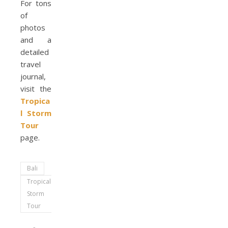
For tons
of
photos
and a
detailed
travel
journal,
visit the
Tropica
l Storm
Tour
page.
Bali
Tropical
Storm
Tour