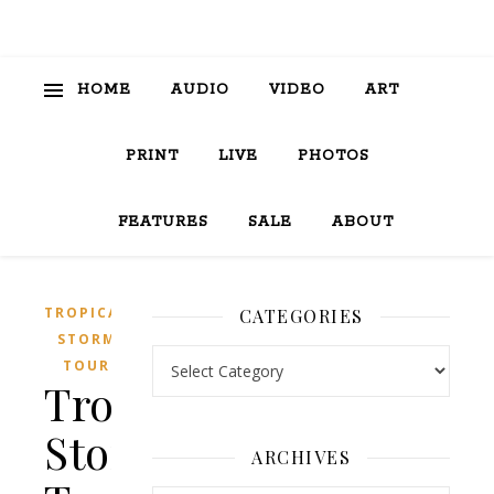
HOME
AUDIO
VIDEO
ART
PRINT
LIVE
PHOTOS
FEATURES
SALE
ABOUT
TROPICAL
CATEGORIES
STORM
Categories
TOUR
Tropical
Storm
ARCHIVES