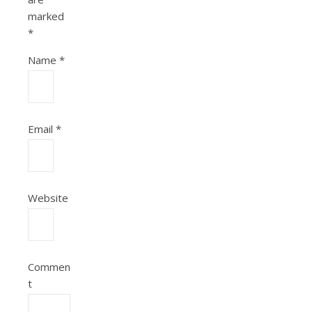
marked
*
Name
*
Email
*
Website
Commen
t