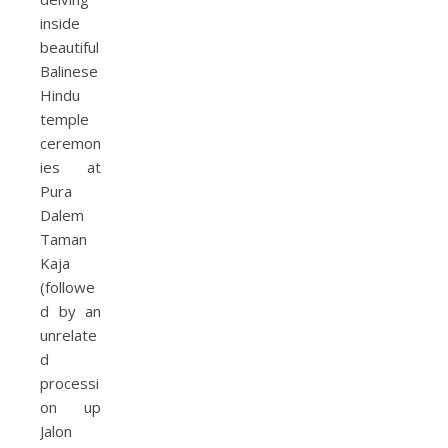
inside
beautiful
Balinese
Hindu
temple
ceremon
ies at
Pura
Dalem
Taman
Kaja
(followe
d by an
unrelate
d
processi
on up
Jalon