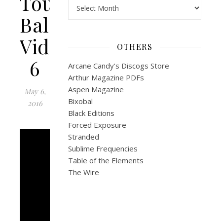
Tour:
Archives
Bali
Video
OTHERS
6
Arcane Candy's Discogs Store
Arthur Magazine PDFs
Aspen Magazine
May 6,
Bixobal
2016
Black Editions
Forced Exposure
Stranded
Sublime Frequencies
Table of the Elements
The Wire