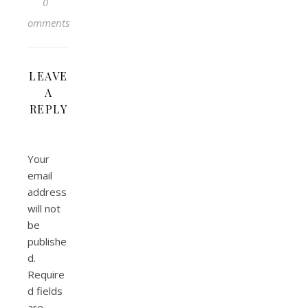
0
Comments
LEAVE
A
REPLY
Your
email
address
will not
be
publishe
d.
Require
d fields
are