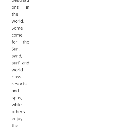
destinati
ons in
the
world.
Some
come
for the
Sun,
sand,
surf, and
world
class
resorts
and
spas,
while
others
enjoy
the