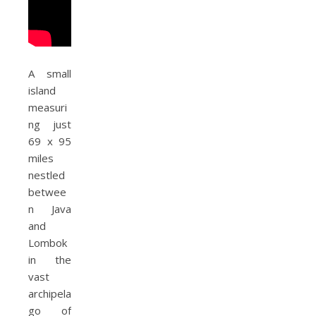
A small
island
measuri
ng just
69 x 95
miles
nestled
betwee
n Java
and
Lombok
in the
vast
archipela
go of