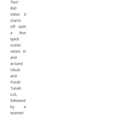
Tour:
Bali
Video 6
starts
off with
a few
quick
scenic
views in
and
around
Ubud
and
Purah
Tanah
Lot,
followed
by a
women’