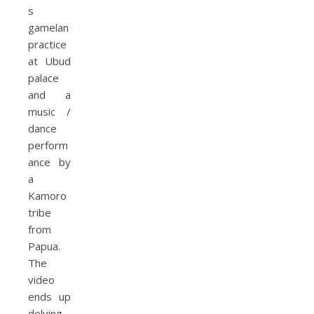
s
gamelan
practice
at Ubud
palace
and a
music /
dance
perform
ance by
a
Kamoro
tribe
from
Papua.
The
video
ends up
delving