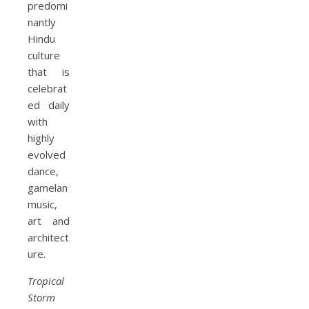
predomi
nantly
Hindu
culture
that is
celebrat
ed daily
with
highly
evolved
dance,
gamelan
music,
art and
architect
ure.
Tropical
Storm