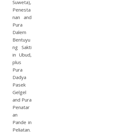
Suweta),
Penesta
nan and
Pura
Dalem
Bentuyu
ng Sakti
in Ubud,
plus
Pura
Dadya
Pasek
Gelgel
and Pura
Penatar
an
Pande in
Peliatan.