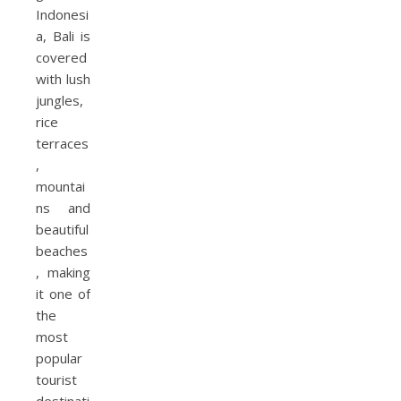
Indonesi
a, Bali is
covered
with lush
jungles,
rice
terraces
,
mountai
ns and
beautiful
beaches
, making
it one of
the
most
popular
tourist