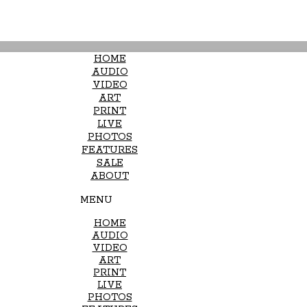
HOME
AUDIO
VIDEO
ART
PRINT
LIVE
PHOTOS
FEATURES
SALE
ABOUT
MENU
HOME
AUDIO
VIDEO
ART
PRINT
LIVE
PHOTOS