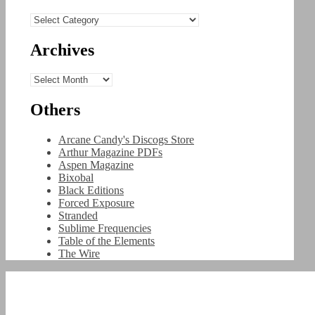
Categories
Archives
Archives
Others
Arcane Candy's Discogs Store
Arthur Magazine PDFs
Aspen Magazine
Bixobal
Black Editions
Forced Exposure
Stranded
Sublime Frequencies
Table of the Elements
The Wire