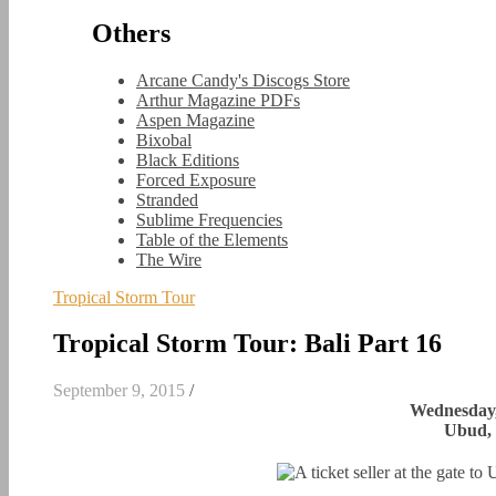
Others
Arcane Candy's Discogs Store
Arthur Magazine PDFs
Aspen Magazine
Bixobal
Black Editions
Forced Exposure
Stranded
Sublime Frequencies
Table of the Elements
The Wire
Tropical Storm Tour
Tropical Storm Tour: Bali Part 16
September 9, 2015
/
Wednesday,
Ubud, 