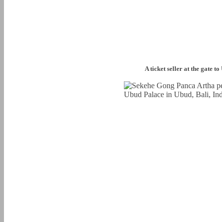
A ticket seller at the gate t