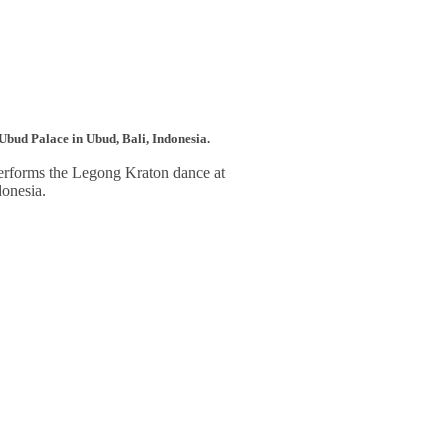
o Ubud Palace in Ubud, Bali, Indonesia.