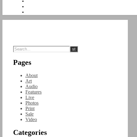
Pages
About
Art
Audio
Features
Live
Photos
Print
Sale
Video
Categories