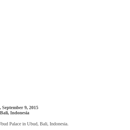
 September 9, 2015
Bali, Indonesia