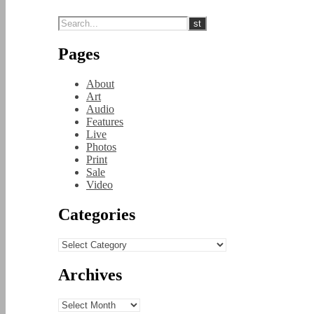
Pages
About
Art
Audio
Features
Live
Photos
Print
Sale
Video
Categories
Categories
Archives
Archives