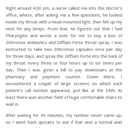
Right around 4:00 pm, a nurse called me into the doctor’s
office, where, after asking me a few questions, he looked
inside my throat with a head-mounted light, then felt up my
neck for any lumps. From that, he figured out that I had
Pharyngitis and wrote a note for me to buy a box of
Zithromax antibiotics and Difflam Forte throat spray. I was
instructed to take two Zithromax capsules once per day
for three days, and spray the Difflam Forte into the back of
my throat every three or four hours up to six times per
day. Then I was given a bill to pay downstairs at the
pharmacy and payment counter. Down there, I
encountered a couple of large screens on which each
patient’s call number appeared, just like at the DMV. At
least there was another field of huge comfortable chairs to
wait in.
After waiting for 45 minutes, my number never came up,
so I went back upstairs to ask if that was a normal wait