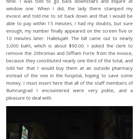
time. I was told to go back downstairs and inquire at
window one. When I did, the lady there stamped my
invoice and told me to sit back down and that I would be
able to pay within 15 minutes. I had my doubts, but sure
enough, my number finally appeared on the screen five or
10 minutes later. Hallelujah! The bill came out to nearly
3,000 baht, which is about $90.00. I asked the clerk to
remove the Zithromax and Difflam Forte from the invoice,
because they constituted nearly one third of the total, and
told her that I would buy them at an outside pharmacy
instead of the one in the hospital, hoping to save some
money. I must insert here that all of the staff members of
Bumrungrad I encountered were very polite, and a
pleasure to deal with.