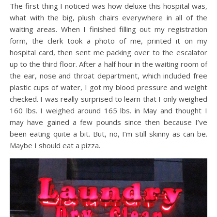
The first thing I noticed was how deluxe this hospital was,
what with the big, plush chairs everywhere in all of the
waiting areas. When I finished filling out my registration
form, the clerk took a photo of me, printed it on my
hospital card, then sent me packing over to the escalator
up to the third floor. After a half hour in the waiting room of
the ear, nose and throat department, which included free
plastic cups of water, I got my blood pressure and weight
checked. I was really surprised to learn that I only weighed
160 lbs. I weighed around 165 lbs. in May and thought I
may have gained a few pounds since then because I’ve
been eating quite a bit. But, no, I’m still skinny as can be.
Maybe I should eat a pizza.