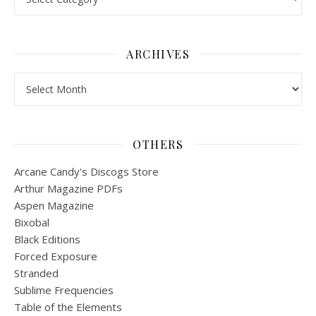
ARCHIVES
Archives
OTHERS
Arcane Candy's Discogs Store
Arthur Magazine PDFs
Aspen Magazine
Bixobal
Black Editions
Forced Exposure
Stranded
Sublime Frequencies
Table of the Elements