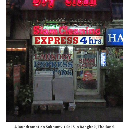
A laundromat on Sukhumvit Soi 5 in Bangkok, Thailand.