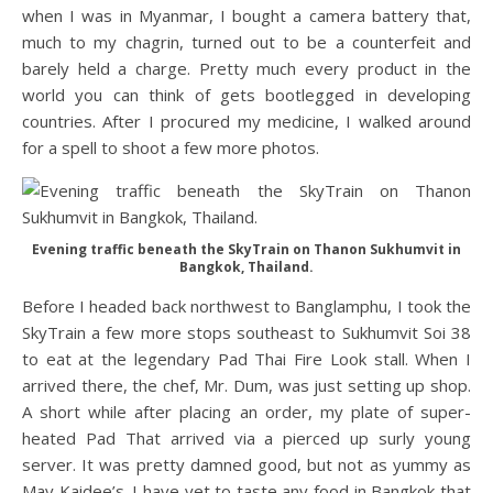
when I was in Myanmar, I bought a camera battery that,
much to my chagrin, turned out to be a counterfeit and
barely held a charge. Pretty much every product in the
world you can think of gets bootlegged in developing
countries. After I procured my medicine, I walked around
for a spell to shoot a few more photos.
Evening traffic beneath the SkyTrain on Thanon Sukhumvit in
Bangkok, Thailand.
Before I headed back northwest to Banglamphu, I took the
SkyTrain a few more stops southeast to Sukhumvit Soi 38
to eat at the legendary Pad Thai Fire Look stall. When I
arrived there, the chef, Mr. Dum, was just setting up shop.
A short while after placing an order, my plate of super-
heated Pad That arrived via a pierced up surly young
server. It was pretty damned good, but not as yummy as
May Kaidee’s. I have yet to taste any food in Bangkok that