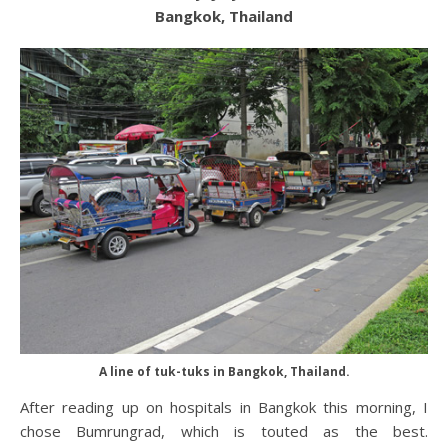
Bangkok, Thailand
A line of tuk-tuks in Bangkok, Thailand.
After reading up on hospitals in Bangkok this morning, I
chose Bumrungrad, which is touted as the best.