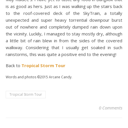
is as good as hers. Just as I was walking up the stairs back
to the roof-covered deck of the SkyTrain, a totally
unexpected and super heavy torrential downpour burst
out of nowhere and completely dumped rain down upon
the vicinity. Luckily, I managed to stay mostly dry, although
a little bit of rain blew in from the sides of the covered
walkway. Considering that I usually get soaked in such
rainstorms, this was quite a positive end to the evening!
Back to
Tropical Storm Tour
Words and photos ©2015 Arcane Candy.
Tropical Storm Tour
0 Comments