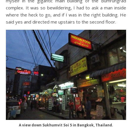
myself in the gigantic main building of the Bumrungrad
complex. It was so bewildering, I had to ask a man inside
where the heck to go, and if I was in the right building. He
said yes and directed me upstairs to the second floor.
A view down Sukhumvit Soi 5 in Bangkok, Thailand.