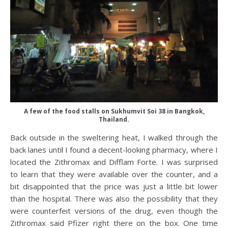
A few of the food stalls on Sukhumvit Soi 38 in Bangkok,
Thailand.
Back outside in the sweltering heat, I walked through the
back lanes until I found a decent-looking pharmacy, where I
located the Zithromax and Difflam Forte. I was surprised
to learn that they were available over the counter, and a
bit disappointed that the price was just a little bit lower
than the hospital. There was also the possibility that they
were counterfeit versions of the drug, even though the
Zithromax said Pfizer right there on the box. One time