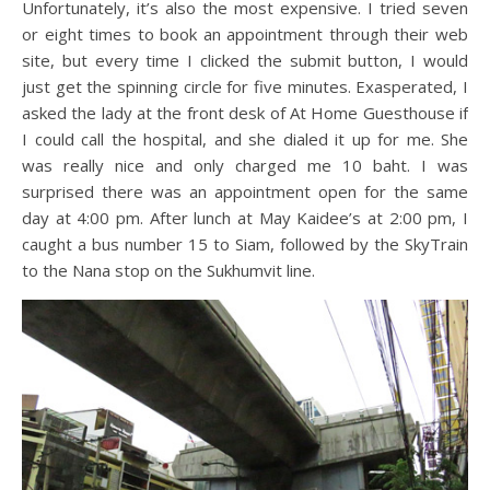
Unfortunately, it’s also the most expensive. I tried seven
or eight times to book an appointment through their web
site, but every time I clicked the submit button, I would
just get the spinning circle for five minutes. Exasperated, I
asked the lady at the front desk of At Home Guesthouse if
I could call the hospital, and she dialed it up for me. She
was really nice and only charged me 10 baht. I was
surprised there was an appointment open for the same
day at 4:00 pm. After lunch at May Kaidee’s at 2:00 pm, I
caught a bus number 15 to Siam, followed by the SkyTrain
to the Nana stop on the Sukhumvit line.