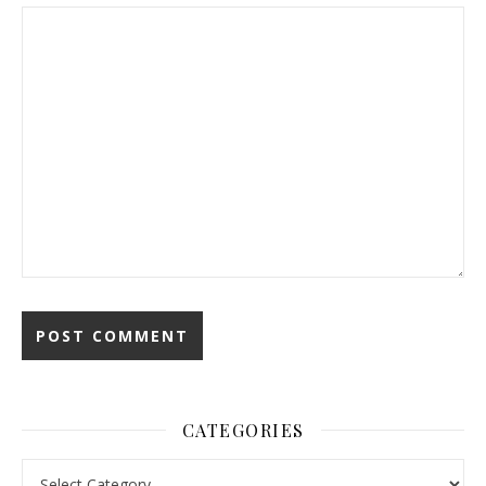
CATEGORIES
Categories