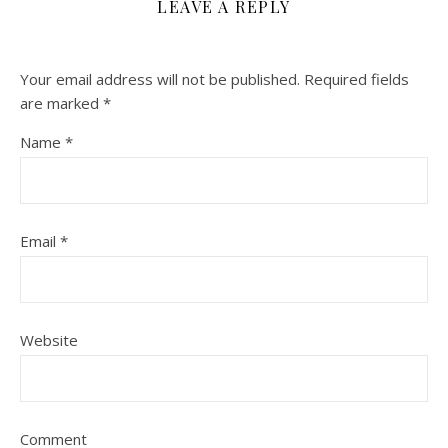
LEAVE A REPLY
Your email address will not be published.
Required fields
are marked
*
Name
*
Email
*
Website
Comment