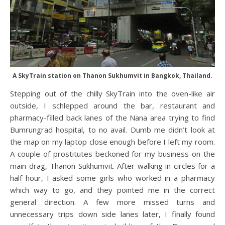
A SkyTrain station on Thanon Sukhumvit in Bangkok, Thailand.
Stepping out of the chilly SkyTrain into the oven-like air
outside, I schlepped around the bar, restaurant and
pharmacy-filled back lanes of the Nana area trying to find
Bumrungrad hospital, to no avail. Dumb me didn’t look at
the map on my laptop close enough before I left my room.
A couple of prostitutes beckoned for my business on the
main drag, Thanon Sukhumvit. After walking in circles for a
half hour, I asked some girls who worked in a pharmacy
which way to go, and they pointed me in the correct
general direction. A few more missed turns and
unnecessary trips down side lanes later, I finally found