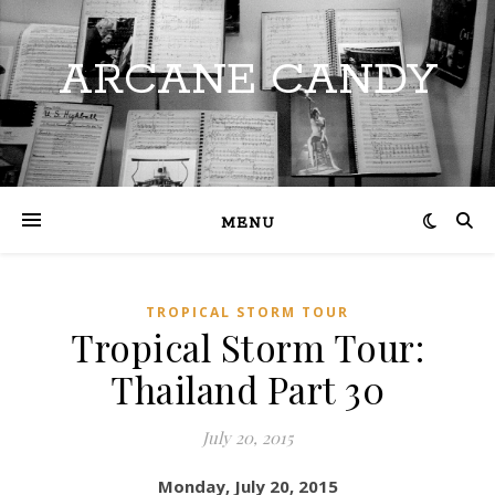
ARCANE CANDY
MENU
TROPICAL STORM TOUR
Tropical Storm Tour:
Thailand Part 30
July 20, 2015
Monday, July 20, 2015