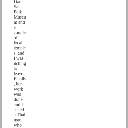
Dan
Sai
Folk
Museu
m and
a
couple
of
local
temple
s, and
I was
itching
to
leave.
Finally
, her
work
was
done
and I
asked
a Thai
man
who