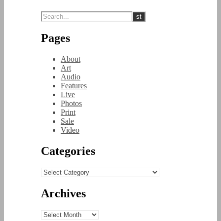
Pages
About
Art
Audio
Features
Live
Photos
Print
Sale
Video
Categories
Categories
Archives
Archives