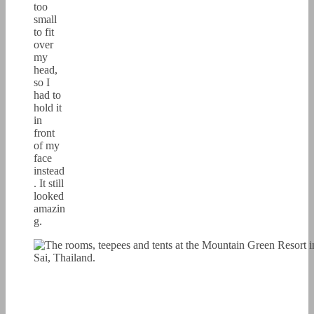
too
small
to fit
over
my
head,
so I
had to
hold it
in
front
of my
face
instead
. It still
looked
amazin
g.