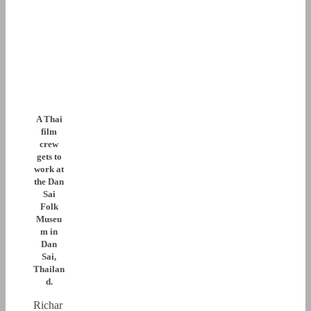
A Thai
film
crew
gets to
work at
the Dan
Sai
Folk
Museu
m in
Dan
Sai,
Thailan
d.
Richar