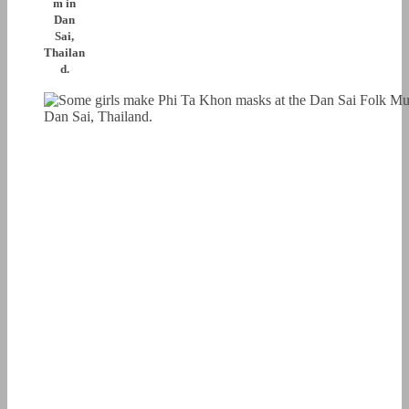
m in
Dan
Sai,
Thailan
d.