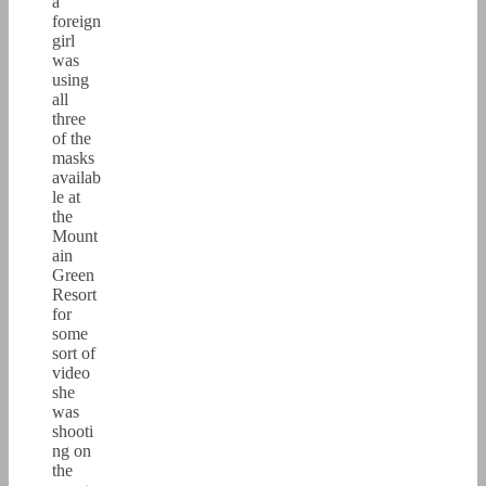
a
foreign
girl
was
using
all
three
of the
masks
availab
le at
the
Mount
ain
Green
Resort
for
some
sort of
video
she
was
shooti
ng on
the