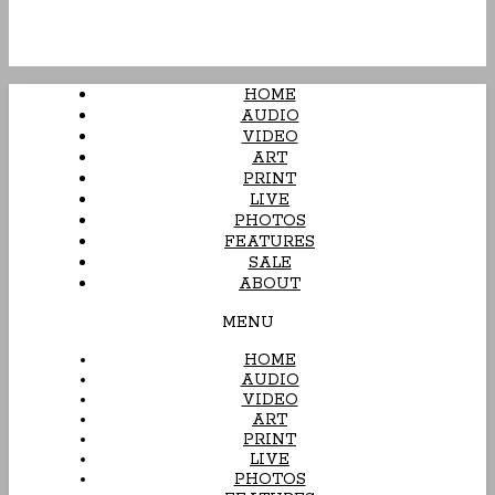
HOME
AUDIO
VIDEO
ART
PRINT
LIVE
PHOTOS
FEATURES
SALE
ABOUT
MENU
HOME
AUDIO
VIDEO
ART
PRINT
LIVE
PHOTOS