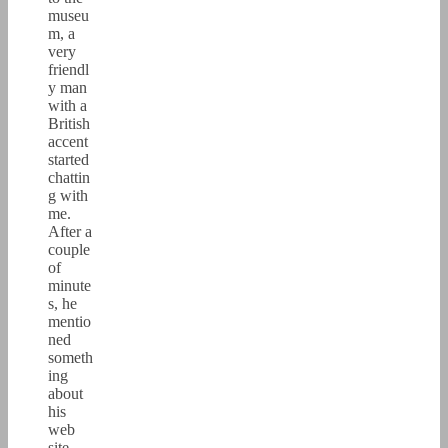
museu
m, a
very
friendl
y man
with a
British
accent
started
chattin
g with
me.
After a
couple
of
minute
s, he
mentio
ned
someth
ing
about
his
web
site