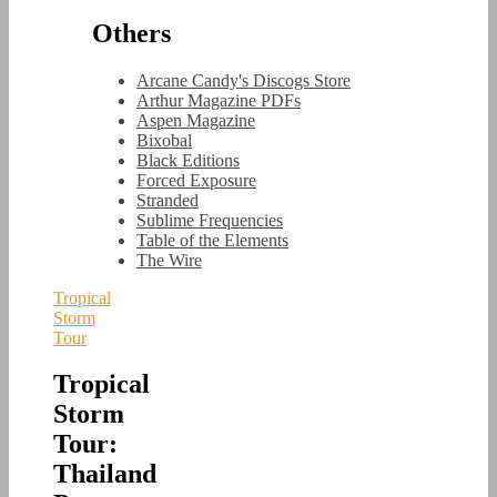
Others
Arcane Candy's Discogs Store
Arthur Magazine PDFs
Aspen Magazine
Bixobal
Black Editions
Forced Exposure
Stranded
Sublime Frequencies
Table of the Elements
The Wire
Tropical
Storm
Tour
Tropical
Storm
Tour:
Thailand