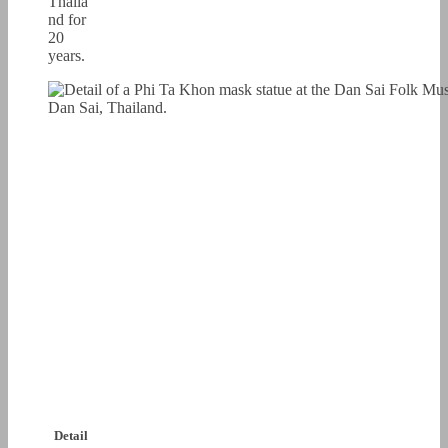
Thaila
nd for
20
years.
Detail