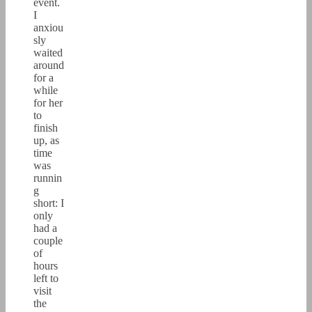
event.
I
anxiou
sly
waited
around
for a
while
for her
to
finish
up, as
time
was
runnin
g
short: I
only
had a
couple
of
hours
left to
visit
the