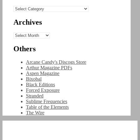
Categories
Archives
Archives
Others
Arcane Candy's Discogs Store
Arthur Magazine PDFs
Aspen Magazine
Bixobal
Black Editions
Forced Exposure
Stranded
Sublime Frequencies
Table of the Elements
The Wire