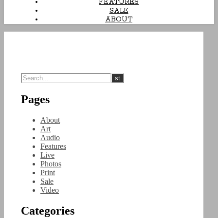
FEATURES
SALE
ABOUT
Pages
About
Art
Audio
Features
Live
Photos
Print
Sale
Video
Categories