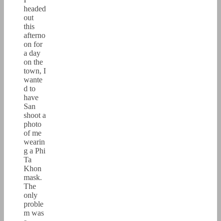
headed
out
this
afterno
on for
a day
on the
town, I
wante
d to
have
San
shoot a
photo
of me
wearin
g a Phi
Ta
Khon
mask.
The
only
proble
m was