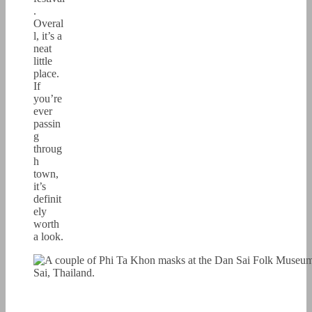
.
Overal
l, it’s a
neat
little
place.
If
you’re
ever
passin
g
throug
h
town,
it’s
definit
ely
worth
a look.