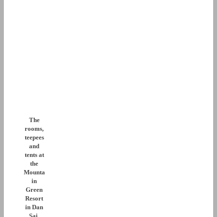
The
rooms,
teepees
and
tents at
the
Mounta
in
Green
Resort
in Dan
Sai,