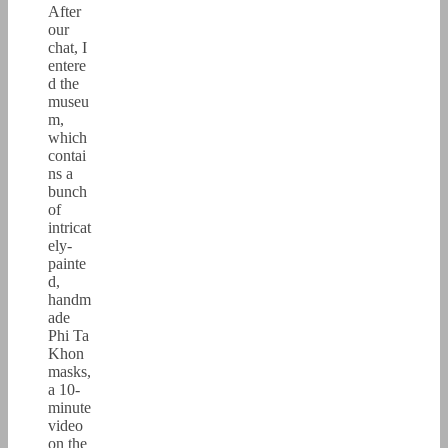
After
our
chat, I
entere
d the
museu
m,
which
contai
ns a
bunch
of
intricat
ely-
painte
d,
handm
ade
Phi Ta
Khon
masks,
a 10-
minute
video
on the