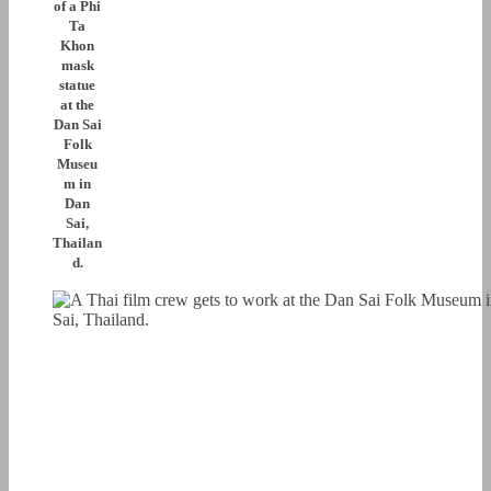
of a Phi
Ta
Khon
mask
statue
at the
Dan Sai
Folk
Museu
m in
Dan
Sai,
Thailan
d.