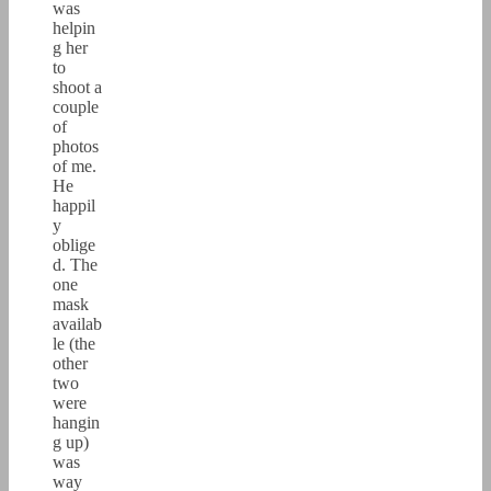
was
helpin
g her
to
shoot a
couple
of
photos
of me.
He
happil
y
oblige
d. The
one
mask
availab
le (the
other
two
were
hangin
g up)
was
way