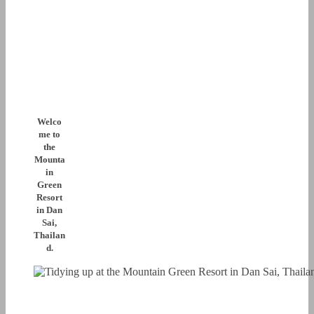
Welco
me to
the
Mounta
in
Green
Resort
in Dan
Sai,
Thailan
d.