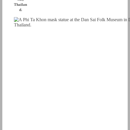
Thailan
d.