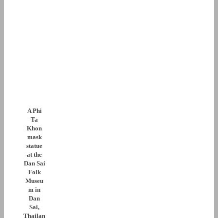
A Phi
Ta
Khon
mask
statue
at the
Dan Sai
Folk
Museu
m in
Dan
Sai,
Thailan