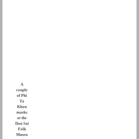
A
couple
of Phi
Ta
Khon
masks
at the
Dan Sai
Folk
Museu