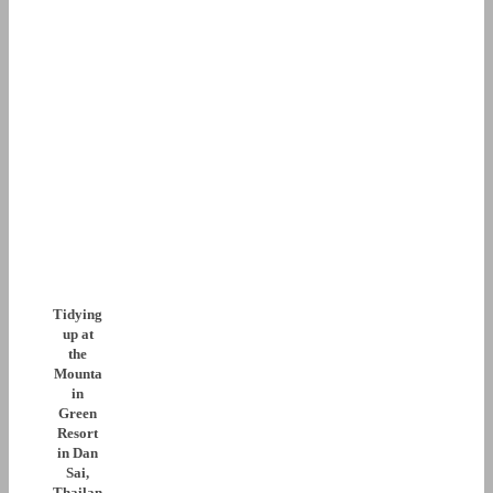
Tidying
up at
the
Mounta
in
Green
Resort
in Dan
Sai,
Thailan