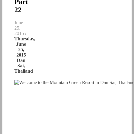
Part
22
June
25,
2015
/
Thursday,
June
25,
2015
Dan
Sai,
Thailand