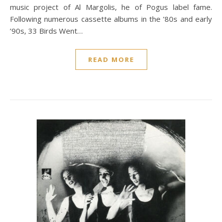
music project of Al Margolis, he of Pogus label fame.
Following numerous cassette albums in the ’80s and early
’90s, 33 Birds Went…
READ MORE