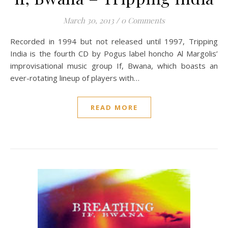
March 30, 2013
/
0 Comments
Recorded in 1994 but not released until 1997, Tripping
India is the fourth CD by Pogus label honcho Al Margolis’
improvisational music group If, Bwana, which boasts an
ever-rotating lineup of players with…
READ MORE