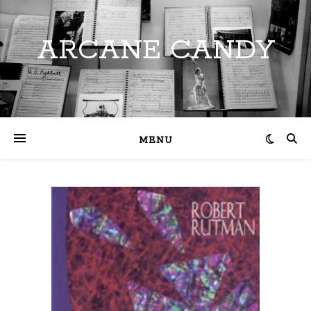
ARCANE CANDY
MENU