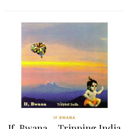
IF BWANA
If, Bwana – Tripping India