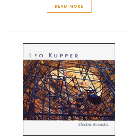
READ MORE