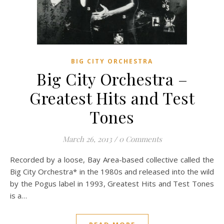
BIG CITY ORCHESTRA
Big City Orchestra –
Greatest Hits and Test
Tones
March 26, 2013
/
0 Comments
Recorded by a loose, Bay Area-based collective called the
Big City Orchestra* in the 1980s and released into the wild
by the Pogus label in 1993, Greatest Hits and Test Tones
is a…