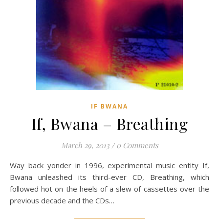
IF BWANA
If, Bwana – Breathing
March 29, 2013
/
0 Comments
Way back yonder in 1996, experimental music entity If,
Bwana unleashed its third-ever CD, Breathing, which
followed hot on the heels of a slew of cassettes over the
previous decade and the CDs…