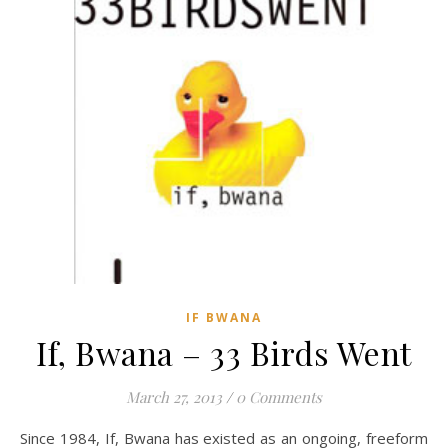
IF BWANA
If, Bwana – 33 Birds Went
March 27, 2013
/
0 Comments
Since 1984, If, Bwana has existed as an ongoing, freeform