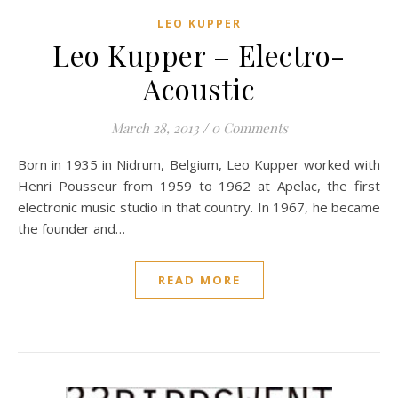
LEO KUPPER
Leo Kupper – Electro-
Acoustic
March 28, 2013
/
0 Comments
Born in 1935 in Nidrum, Belgium, Leo Kupper worked with
Henri Pousseur from 1959 to 1962 at Apelac, the first
electronic music studio in that country. In 1967, he became
the founder and…
READ MORE