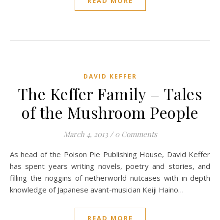
READ MORE
DAVID KEFFER
The Keffer Family – Tales
of the Mushroom People
March 4, 2013
/
0 Comments
As head of the Poison Pie Publishing House, David Keffer
has spent years writing novels, poetry and stories, and
filling the noggins of netherworld nutcases with in-depth
knowledge of Japanese avant-musician Keiji Haino…
READ MORE