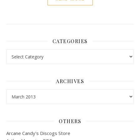
CATEGORIES
Categories
ARCHIVES
Archives
OTHERS
Arcane Candy's Discogs Store