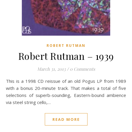
ROBERT RUTMAN
Robert Rutman – 1939
March 31, 2013
/
0 Comments
This is a 1998 CD reissue of an old Pogus LP from 1989
with a bonus 20-minute track. That makes a total of five
selections of superb-sounding, Eastern-bound ambience
via steel string cello,…
READ MORE