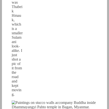
was
Thabei
k
Hmau
k,
which
is a
smaller
Sulam
ani
look-
alike. I
just
shot a
pic of
it from
the
road
and
kept
movin
g.