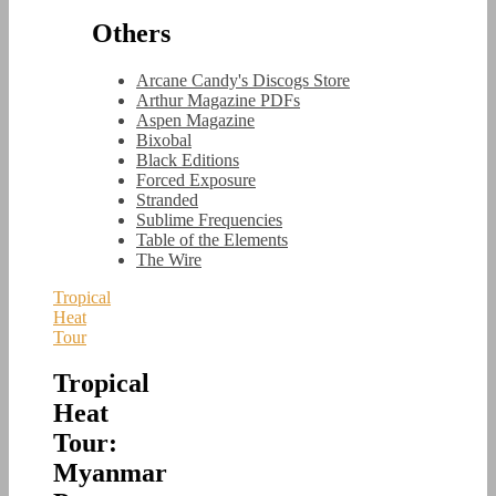
Others
Arcane Candy's Discogs Store
Arthur Magazine PDFs
Aspen Magazine
Bixobal
Black Editions
Forced Exposure
Stranded
Sublime Frequencies
Table of the Elements
The Wire
Tropical
Heat
Tour
Tropical
Heat
Tour:
Myanmar