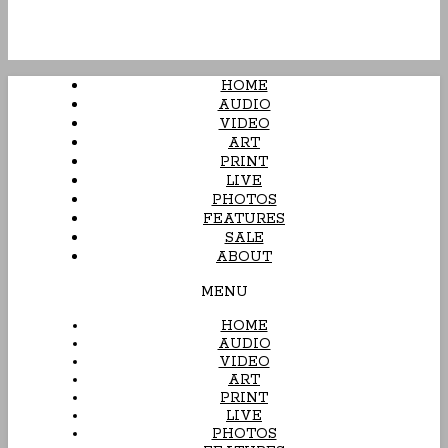
HOME
AUDIO
VIDEO
ART
PRINT
LIVE
PHOTOS
FEATURES
SALE
ABOUT
MENU
HOME
AUDIO
VIDEO
ART
PRINT
LIVE
PHOTOS