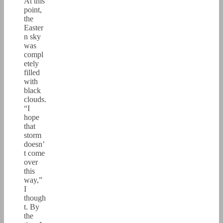
At this
point,
the
Easter
n sky
was
compl
etely
filled
with
black
clouds.
“I
hope
that
storm
doesn’
t come
over
this
way,”
I
though
t. By
the