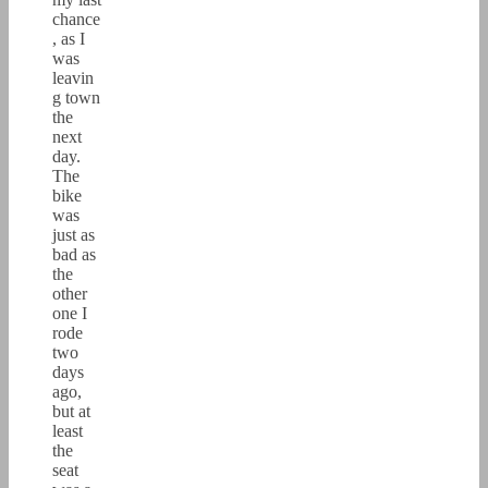
chance
, as I
was
leavin
g town
the
next
day.
The
bike
was
just as
bad as
the
other
one I
rode
two
days
ago,
but at
least
the
seat