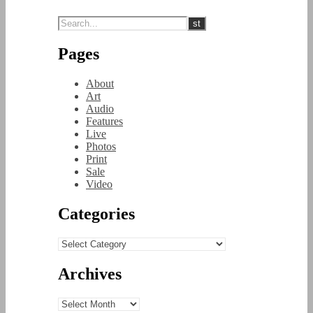
Pages
About
Art
Audio
Features
Live
Photos
Print
Sale
Video
Categories
Categories
Archives
Archives