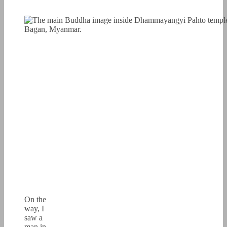
On the
way, I
saw a
man in