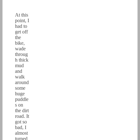
At this
point, I
had to
get off
the
bike,
wade
throug
h thick
mud
and
walk
around
some
huge
puddle
s on
the dirt
road. It
got so
bad, I
almost
turned