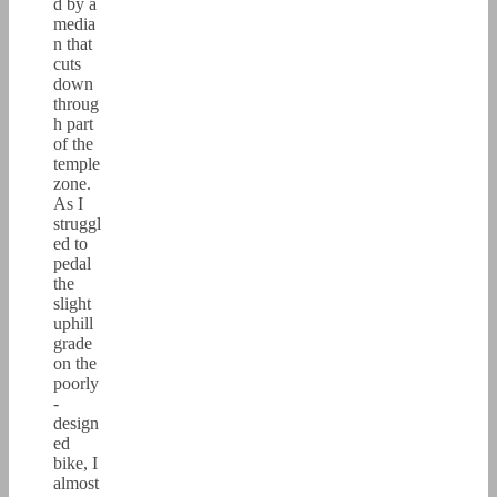
d by a
media
n that
cuts
down
throug
h part
of the
temple
zone.
As I
struggl
ed to
pedal
the
slight
uphill
grade
on the
poorly
-
design
ed
bike, I
almost