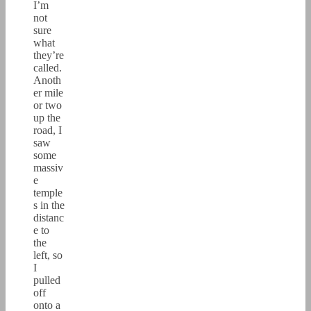
I’m
not
sure
what
they’re
called.
Anoth
er mile
or two
up the
road, I
saw
some
massiv
e
temple
s in the
distanc
e to
the
left, so
I
pulled
off
onto a