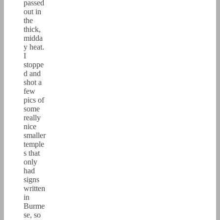
passed
out in
the
thick,
midda
y heat.
I
stoppe
d and
shot a
few
pics of
some
really
nice
smaller
temple
s that
only
had
signs
written
in
Burme
se, so