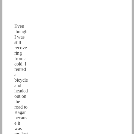
Even
though
I was
still
recove
ring
from a
cold, I
rented
a
bicycle
and
headed
out on
the
road to
Bagan
becaus
e it
was
my last