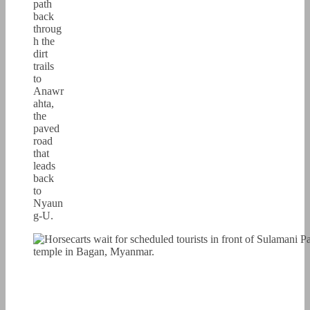
path
back
throug
h the
dirt
trails
to
Anawr
ahta,
the
paved
road
that
leads
back
to
Nyaun
g-U.