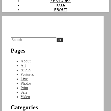
FEATURES
SALE
ABOUT
Pages
About
Art
Audio
Features
Live
Photos
Print
Sale
Video
Categories