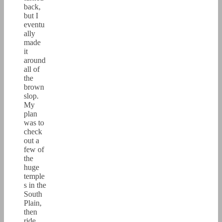
back,
but I
eventu
ally
made
it
around
all of
the
brown
slop.
My
plan
was to
check
out a
few of
the
huge
temple
s in the
South
Plain,
then
ride