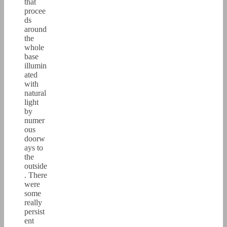
that
procee
ds
around
the
whole
base
illumin
ated
with
natural
light
by
numer
ous
doorw
ays to
the
outside
. There
were
some
really
persist
ent