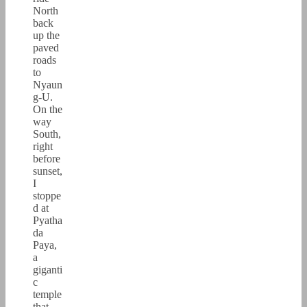
North
back
up the
paved
roads
to
Nyaun
g-U.
On the
way
South,
right
before
sunset,
I
stoppe
d at
Pyatha
da
Paya,
a
giganti
c
temple
that