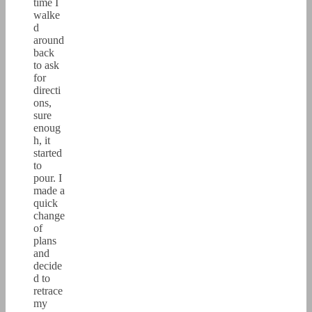
time I
walke
d
around
back
to ask
for
directi
ons,
sure
enoug
h, it
started
to
pour. I
made a
quick
change
of
plans
and
decide
d to
retrace
my