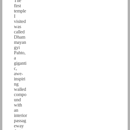
The
first
temple
I
visited
was
called
Dham
mayan
gyi
Pahto,
a
giganti
c,
awe-
inspiri
ng
walled
compo
und
with
an
interior
passag
eway