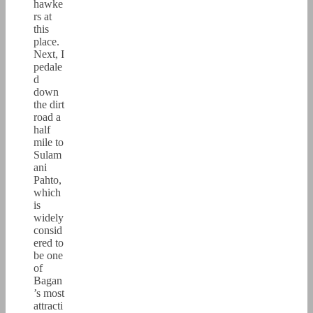
hawke
rs at
this
place.
Next, I
pedale
d
down
the dirt
road a
half
mile to
Sulam
ani
Pahto,
which
is
widely
consid
ered to
be one
of
Bagan
’s most
attracti