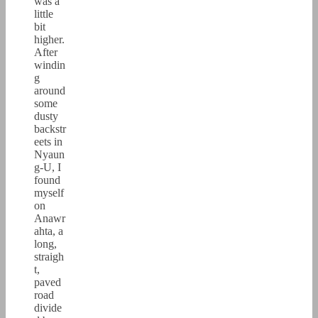
was a
little
bit
higher.
After
windin
g
around
some
dusty
backstr
eets in
Nyaun
g-U, I
found
myself
on
Anawr
ahta, a
long,
straigh
t,
paved
road
divide