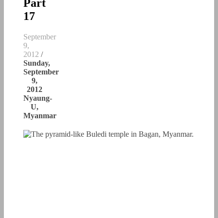
Part
17
September
9,
2012
/
Sunday,
September
9,
2012
Nyaung-
U,
Myanmar