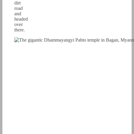
dirt
road
and
headed
over
there.