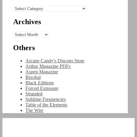
Categories
Archives
Archives
Others
Arcane Candy's Discogs Store
Arthur Magazine PDFs
Aspen Magazine
Bixobal
Black Editions
Forced Exposure
Stranded
Sublime Frequencies
Table of the Elements
The Wire