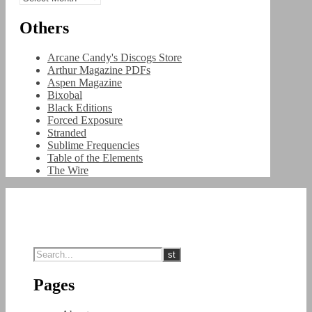
Others
Arcane Candy's Discogs Store
Arthur Magazine PDFs
Aspen Magazine
Bixobal
Black Editions
Forced Exposure
Stranded
Sublime Frequencies
Table of the Elements
The Wire
Pages