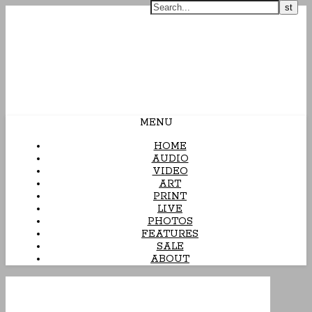
Arcane Candy
MENU
HOME
AUDIO
VIDEO
ART
PRINT
LIVE
PHOTOS
FEATURES
SALE
ABOUT