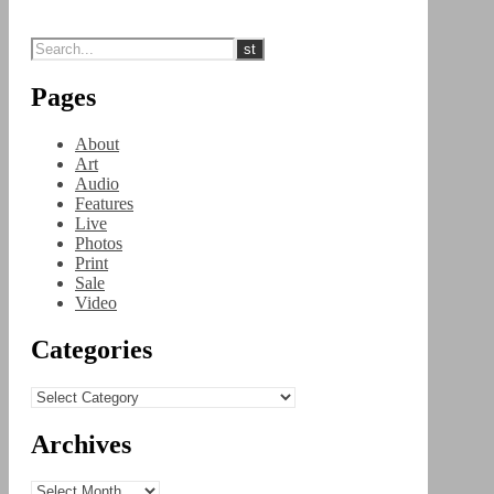
Pages
About
Art
Audio
Features
Live
Photos
Print
Sale
Video
Categories
Categories
Archives
Archives