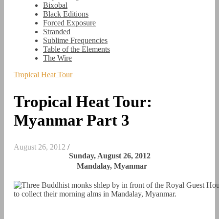
Bixobal
Black Editions
Forced Exposure
Stranded
Sublime Frequencies
Table of the Elements
The Wire
Tropical Heat Tour
Tropical Heat Tour:
Myanmar Part 3
August 26, 2012
/
Sunday, August 26, 2012
Mandalay, Myanmar