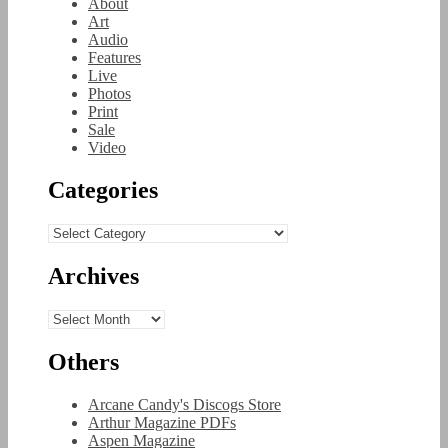
About
Art
Audio
Features
Live
Photos
Print
Sale
Video
Categories
Categories
Archives
Archives
Others
Arcane Candy's Discogs Store
Arthur Magazine PDFs
Aspen Magazine