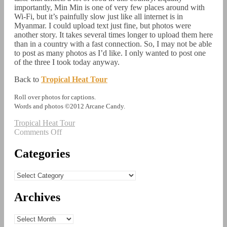
importantly, Min Min is one of very few places around with
Wi-Fi, but it’s painfully slow just like all internet is in
Myanmar. I could upload text just fine, but photos were
another story. It takes several times longer to upload them here
than in a country with a fast connection. So, I may not be able
to post as many photos as I’d like. I only wanted to post one
of the three I took today anyway.
Back to
Tropical Heat Tour
Roll over photos for captions.
Words and photos ©2012 Arcane Candy.
Tropical Heat Tour
on
Comments Off
Tropical
Heat
Categories
Tour:
Myanmar
Categories
Part
3
Archives
Archives