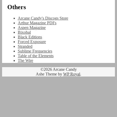
Others
Arcane Candy's Discogs Store
Arthur Magazine PDFs
Aspen Magazine
Bixobal
Black Editions
Forced Exposure
Stranded
Sublime Frequencies
Table of the Elements
The Wire
©2026 Arcane Candy
Ashe Theme by
WP Royal
.