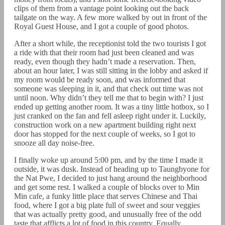
clips of them from a vantage point looking out the back
tailgate on the way. A few more walked by out in front of the
Royal Guest House, and I got a couple of good photos.
After a short while, the receptionist told the two tourists I got
a ride with that their room had just been cleaned and was
ready, even though they hadn’t made a reservation. Then,
about an hour later, I was still sitting in the lobby and asked if
my room would be ready soon, and was informed that
someone was sleeping in it, and that check out time was not
until noon. Why didn’t they tell me that to begin with? I just
ended up getting another room. It was a tiny little hotbox, so I
just cranked on the fan and fell asleep right under it. Luckily,
construction work on a new apartment building right next
door has stopped for the next couple of weeks, so I got to
snooze all day noise-free.
I finally woke up around 5:00 pm, and by the time I made it
outside, it was dusk. Instead of heading up to Taungbyone for
the Nat Pwe, I decided to just hang around the neighborhood
and get some rest. I walked a couple of blocks over to Min
Min cafe, a funky little place that serves Chinese and Thai
food, where I got a big plate full of sweet and sour veggies
that was actually pretty good, and unusually free of the odd
taste that afflicts a lot of food in this country. Equally