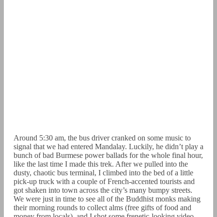
Around 5:30 am, the bus driver cranked on some music to
signal that we had entered Mandalay. Luckily, he didn’t play a
bunch of bad Burmese power ballads for the whole final hour,
like the last time I made this trek. After we pulled into the
dusty, chaotic bus terminal, I climbed into the bed of a little
pick-up truck with a couple of French-accented tourists and
got shaken into town across the city’s many bumpy streets.
We were just in time to see all of the Buddhist monks making
their morning rounds to collect alms (free gifts of food and
money from locals), and I shot some frenetic-looking video