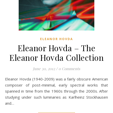
ELEANOR HOVDA
Eleanor Hovda – The
Eleanor Hovda Collection
June 30, 2012
/
0 Comments
Eleanor Hovda (1940-2009) was a fairly obscure American
composer of post-minimal, early spectral works that
spanned in time from the 1960s through the 2000s. After
studying under such luminaries as Karlheinz Stockhausen
and…