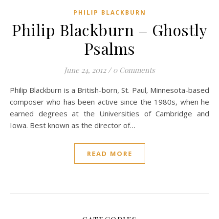
PHILIP BLACKBURN
Philip Blackburn – Ghostly
Psalms
June 24, 2012
/
0 Comments
Philip Blackburn is a British-born, St. Paul, Minnesota-based
composer who has been active since the 1980s, when he
earned degrees at the Universities of Cambridge and
Iowa. Best known as the director of…
READ MORE