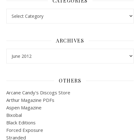
CATEGORIES
Categories
ARCHIVES
Archives
OTHERS
Arcane Candy's Discogs Store
Arthur Magazine PDFs
Aspen Magazine
Bixobal
Black Editions
Forced Exposure
Stranded