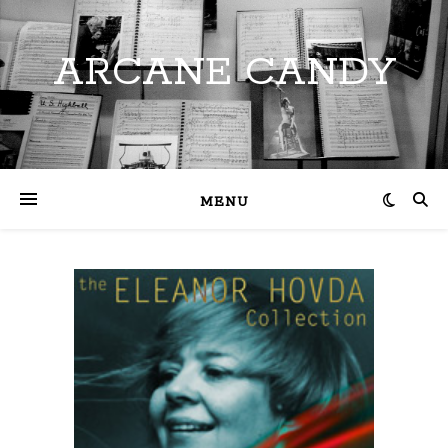
ARCANE CANDY
MENU