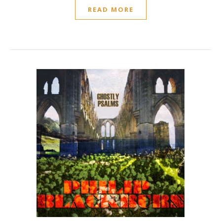
READ MORE