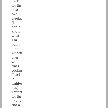
over
for the
next
two
weeks.
(I
don’t
know
what
I’m
going
to do
withou
t her
world-
class
cookin
’ back
in
Califor
nia.)
Except
for the
driver,
and a