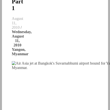
Part
1
August
11,
2010
/
Wednesday,
August
11,
2010
Yangon,
Myanmar