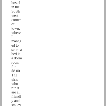
hostel
in the
South
west
corner
of
town,
where
I
manag
ed to
score a
bed in
a dorm
room
for
$8.00.
The
girls
who
run it
are all
friendl
y and
smiley,