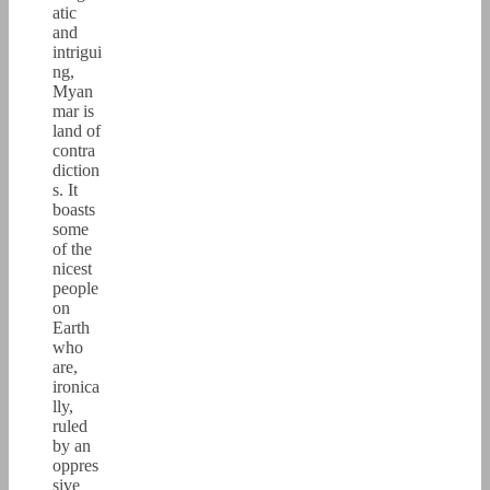
atic
and
intrigui
ng,
Myan
mar is
land of
contra
diction
s. It
boasts
some
of the
nicest
people
on
Earth
who
are,
ironica
lly,
ruled
by an
oppres
sive