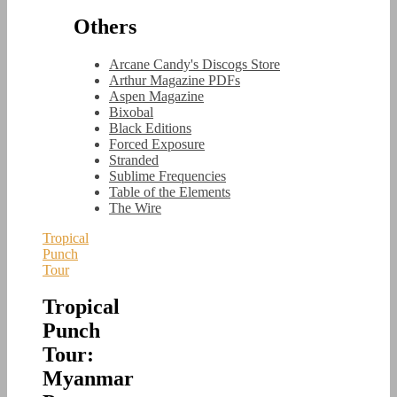
Others
Arcane Candy's Discogs Store
Arthur Magazine PDFs
Aspen Magazine
Bixobal
Black Editions
Forced Exposure
Stranded
Sublime Frequencies
Table of the Elements
The Wire
Tropical
Punch
Tour
Tropical
Punch
Tour:
Myanmar