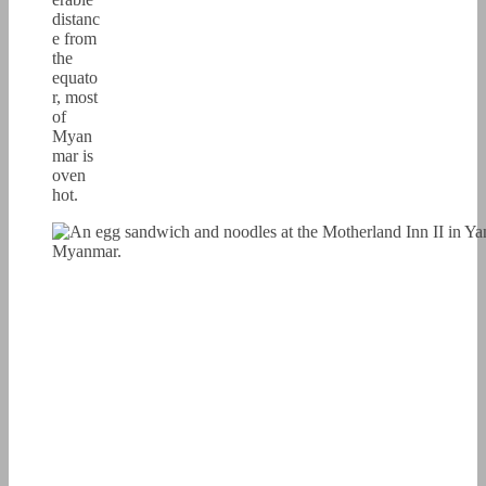
distanc
e from
the
equato
r, most
of
Myan
mar is
oven
hot.