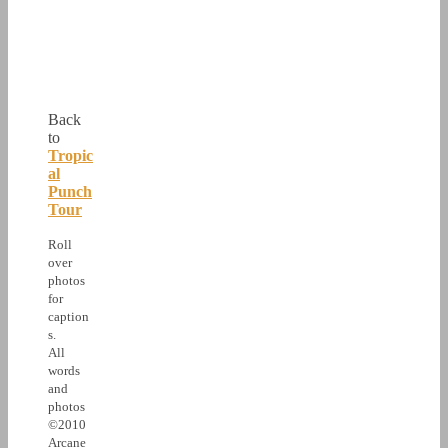
Back
to
Tropic
al
Punch
Tour
Roll
over
photos
for
caption
s.
All
words
and
photos
©2010
Arcane