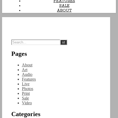
FEATURES
SALE
ABOUT
Pages
About
Art
Audio
Features
Live
Photos
Print
Sale
Video
Categories