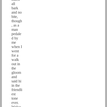
all
bark
and no
bite,
though
, as a
man
pedale
d by
me
when I
went
for a
walk
out in
the
gloom
and
said hi
in the
friendli
est
tone
ever.
Welco