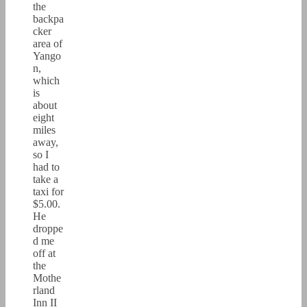
the
backpa
cker
area of
Yango
n,
which
is
about
eight
miles
away,
so I
had to
take a
taxi for
$5.00.
He
droppe
d me
off at
the
Mothe
rland
Inn II