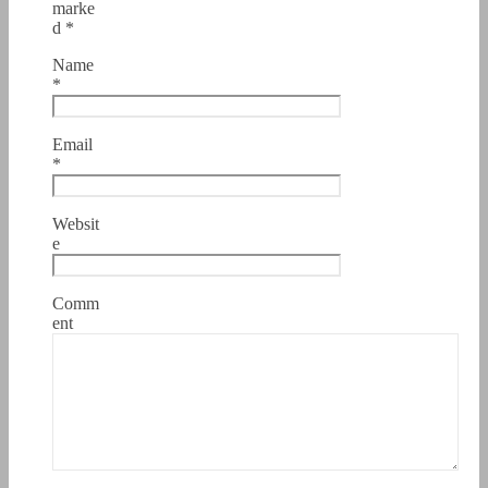
marke
d
*
Name
*
Email
*
Websit
e
Comm
ent