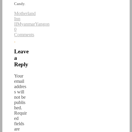
Candy.
Motherland
Inn
II
Myanmar
Yangon
0
Comments
Leave
a
Reply
Your
email
addres
s will
not be
publis
hed.
Requir
ed
fields
are