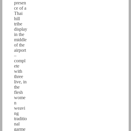
presen
ce of a
Thai
hill
tribe
display
in the
middle
of the
airport
–
compl
ete
with
three
live, in
the
flesh
wome
n
weavi
ng
traditio
nal
garme