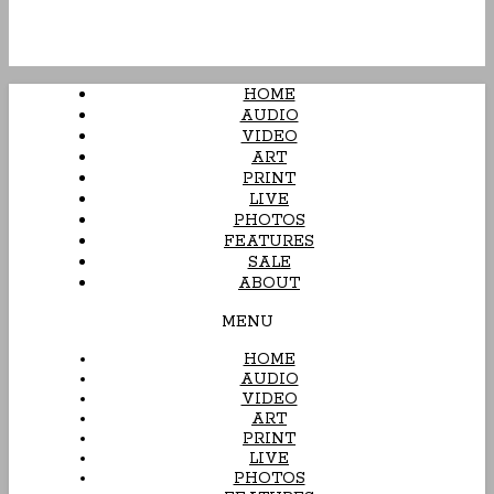
HOME
AUDIO
VIDEO
ART
PRINT
LIVE
PHOTOS
FEATURES
SALE
ABOUT
MENU
HOME
AUDIO
VIDEO
ART
PRINT
LIVE
PHOTOS