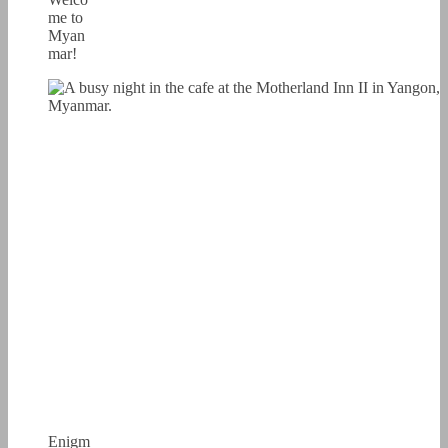
me to
Myan
mar!
Enigm