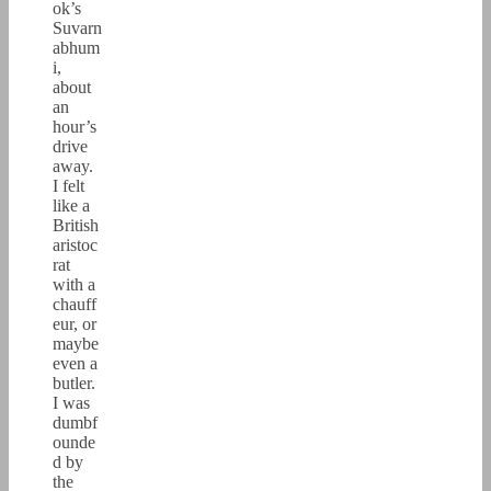
ok’s
Suvarn
abhum
i,
about
an
hour’s
drive
away.
I felt
like a
British
aristoc
rat
with a
chauff
eur, or
maybe
even a
butler.
I was
dumbf
ounde
d by
the