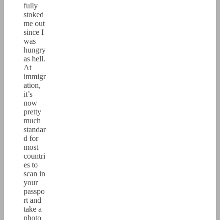
fully
stoked
me out
since I
was
hungry
as hell.
At
immigr
ation,
it’s
now
pretty
much
standar
d for
most
countri
es to
scan in
your
passpo
rt and
take a
photo