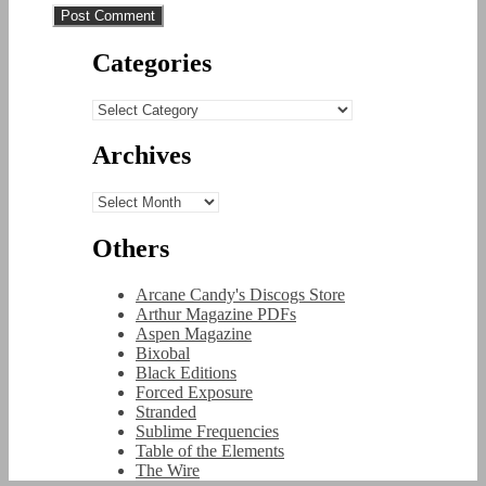
Categories
Categories
Archives
Archives
Others
Arcane Candy's Discogs Store
Arthur Magazine PDFs
Aspen Magazine
Bixobal
Black Editions
Forced Exposure
Stranded
Sublime Frequencies
Table of the Elements
The Wire