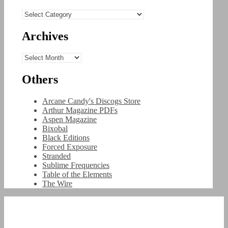
Categories
Archives
Archives
Others
Arcane Candy's Discogs Store
Arthur Magazine PDFs
Aspen Magazine
Bixobal
Black Editions
Forced Exposure
Stranded
Sublime Frequencies
Table of the Elements
The Wire