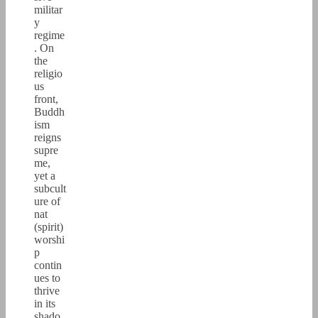
militar
y
regime
. On
the
religio
us
front,
Buddh
ism
reigns
supre
me,
yet a
subcult
ure of
nat
(spirit)
worshi
p
contin
ues to
thrive
in its
shado