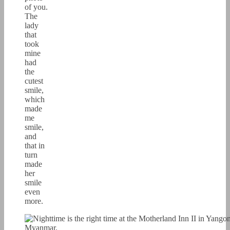
of you.
The
lady
that
took
mine
had
the
cutest
smile,
which
made
me
smile,
and
that in
turn
made
her
smile
even
more.