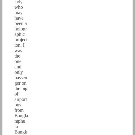
lady
who
may
have
been a
hologr
aphic
project
ion, I
was
the
one
and
only
passen
ger on
the big
ol’
airport
bus
from
Bangla
mphu
to
Bangk