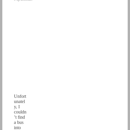
Unfort
unatel
y, I
couldn
’t find
a bus
into