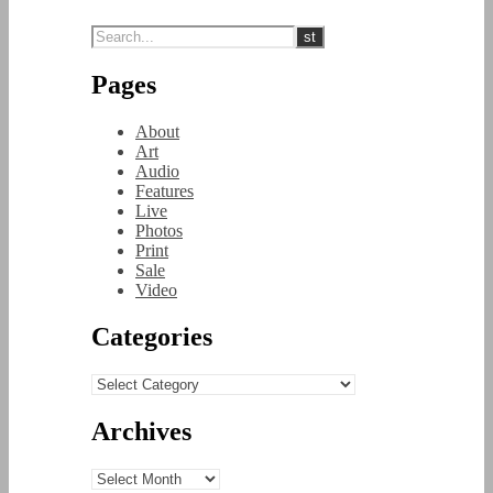
Pages
About
Art
Audio
Features
Live
Photos
Print
Sale
Video
Categories
Categories
Archives
Archives