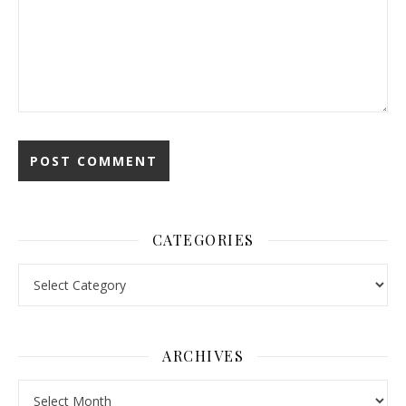
CATEGORIES
Categories
ARCHIVES
Archives