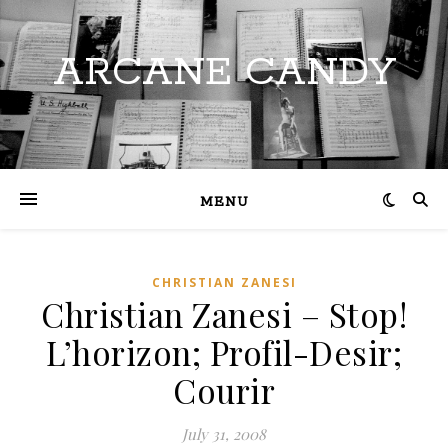
ARCANE CANDY
MENU
CHRISTIAN ZANESI
Christian Zanesi – Stop!
L’horizon; Profil-Desir;
Courir
July 31, 2008