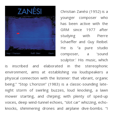
Christian Zanési (1952) is a
younger composer who
has been active with the
GRM since 1977 after
studying with Pierre
Schaeffer and Guy Reibel.
He is “a pure studio
composer, a ‘sound
sculptor.’ His music, which
is inscribed and elaborated in the stereophonic
environment, aims at establishing via loudspeakers a
physical connection with the listener: that vibrant, organic
being.” “Stop L’horizon” (1983) is a classic-sounding late-
night storm of swirling buzzes, loud knocking, a lawn
mower starting, and chirping; with plenty of sped-up
voices, deep wind-tunnel echoes, “slot car” whizzing, echo-
knocks, shimmering drones and airplane dive-bombs. “I