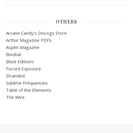
OTHERS
Arcane Candy's Discogs Store
Arthur Magazine PDFs
Aspen Magazine
Bixobal
Black Editions
Forced Exposure
Stranded
Sublime Frequencies
Table of the Elements
The Wire