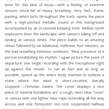
even for this kind of music—with a feeling of extreme
tension chock-full of heavy breathing. Very fast, frantic
panting, which lasts throughout the track, opens the piece
with a high-pitched metallic sound in the background
accompanied by an occasional beeping tone. Mellow synth
explosions litter the landscape with saucers taking off and
landing at various times. The piece builds to an amazing
climax followed by an additional, mellower four minutes, as
the bad breathing behavior continues. “Real presence of a
person establishing his rhythm. I again picture the point of
departure: one single recording with the microphone right
up against the mouth. To run as fast and as long as
possible, speed up the entire body machine to achieve a
state where the mind is short-circuited, literally
stopped.”—Christian Zanési. The cover displays a nice
piece of minimal installation art: a rough, neon blue “room”
or canvas with one lighter blue rope extending all the way
across and one florescent red rock suspended halfway