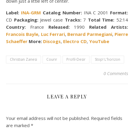
down just a little left of center.
Label:
INA-GRM
Catalog Number:
INA C 2001
Format:
CD
Packaging:
Jewel case
Tracks:
7
Total Time:
52:14
Country:
France
Released:
1990
Related Artists:
Francois Bayle
,
Luc Ferrari
,
Bernard Parmegiani
,
Pierre
Schaeffer
More:
Discogs
,
Electro CD
,
YouTube
Christian Zanesi
Courir
Profil-Desir
Stop! L'horizon
0 Comments
LEAVE A REPLY
Your email address will not be published.
Required fields
are marked
*