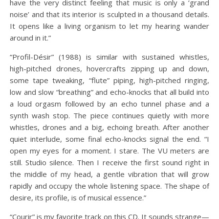
have the very distinct feeling that music is only a ‘grand
noise’ and that its interior is sculpted in a thousand details.
It opens like a living organism to let my hearing wander
around in it.”
“Profil-Désir” (1988) is similar with sustained whistles,
high-pitched drones, hovercrafts zipping up and down,
some tape tweaking, “flute” piping, high-pitched ringing,
low and slow “breathing” and echo-knocks that all build into
a loud orgasm followed by an echo tunnel phase and a
synth wash stop. The piece continues quietly with more
whistles, drones and a big, echoing breath. After another
quiet interlude, some final echo-knocks signal the end. “I
open my eyes for a moment. I stare. The VU meters are
still. Studio silence. Then I receive the first sound right in
the middle of my head, a gentle vibration that will grow
rapidly and occupy the whole listening space. The shape of
desire, its profile, is of musical essence.”
“Courir” is my favorite track on this CD. It sounds strange—