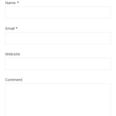
Name
*
Email
*
Website
Comment