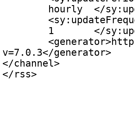
	hourly	</sy:updatePeriod>

	<sy:updateFrequency>

	1	</sy:updateFrequency>

	<generator>https://wordpress.org/?
v=7.0.3</generator>

</channel>
