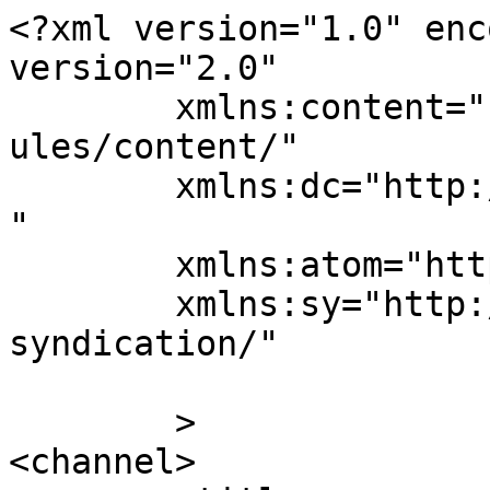
<?xml version="1.0" enc
version="2.0"

	xmlns:content="http://purl.org/rss/1.0/mod
ules/content/"

	xmlns:dc="http://purl.org/dc/elements/1.1/
"

	xmlns:atom="http://www.w3.org/2005/Atom"

	xmlns:sy="http://purl.org/rss/1.0/modules/
syndication/"

	>

<channel>
