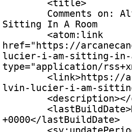
	<title>

	Comments on: Alvin Lucier &#8211; I Am 
Sitting In A Room	</title>

	<atom:link 
href="https://arcanecan
lucier-i-am-sitting-in-
type="application/rss+x
	<link>https://arcanecandy.com/2008/07/21/a
lvin-lucier-i-am-sittin
	<description></description>

	<lastBuildDate>Mon, 21 Jul 2008 08:53:26 
+0000</lastBuildDate>

	<sy:updatePeriod>
